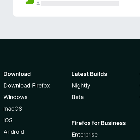
Download
Latest Builds
Download Firefox
Nightly
Windows
Beta
macOS
iOS
Firefox for Business
Android
Enterprise