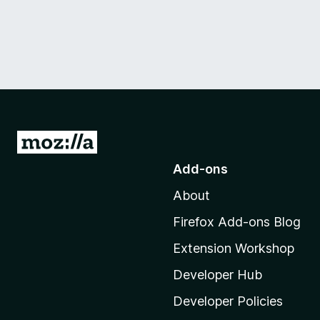
G
o
Add-ons
t
About
o
M
Firefox Add-ons Blog
o
Extension Workshop
z
i
Developer Hub
l
Developer Policies
l