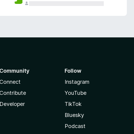
Community
Follow
Connect
Instagram
Contribute
YouTube
Developer
TikTok
Bluesky
Podcast