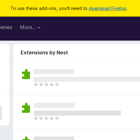
To use these add-ons, you'll need to
download Firefox
.
hemes
More…
Extensions by Nest
T
h
e
r
e
a
T
r
h
e
e
n
r