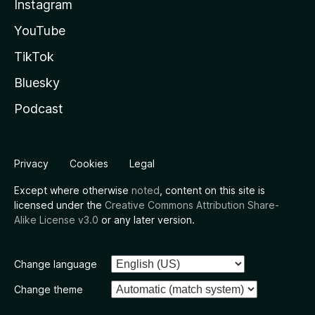
Instagram
YouTube
TikTok
Bluesky
Podcast
Privacy
Cookies
Legal
Except where otherwise
noted
, content on this site is
licensed under the
Creative Commons Attribution Share-
Alike License v3.0
or any later version.
Change language
Change theme