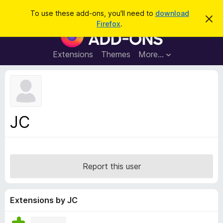
S
Log in
To use these add-ons, you'll need to
download
D
e
Firefox
.
i
F
a
s
i
m
r
i
r
Extensions
Themes
More…
c
s
e
s
h
t
f
h
o
i
s
x
n
B
o
JC
t
r
i
o
c
e
w
s
Report this user
e
r
A
Extensions by JC
d
d