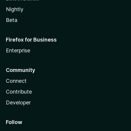
Nightly
Beta
Firefox for Business
Enterprise
Community
Connect
Contribute
Developer
Follow