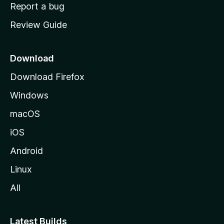
o
Report a bug
m
Review Guide
e
p
a
Download
g
Download Firefox
e
Windows
macOS
iOS
Android
Linux
All
Latest Builds