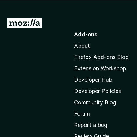
-
o
n
G
s
o
Add-ons
t
About
o
M
Firefox Add-ons Blog
o
Extension Workshop
z
i
Developer Hub
l
Developer Policies
l
Community Blog
a
'
Forum
s
Report a bug
h
Review Guide