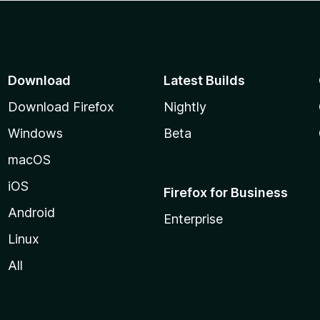
Download
Latest Builds
Download Firefox
Nightly
Windows
Beta
macOS
iOS
Firefox for Business
Android
Enterprise
Linux
All