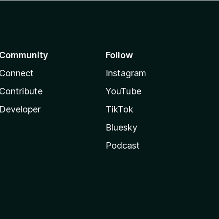
Community
Follow
Connect
Instagram
Contribute
YouTube
Developer
TikTok
Bluesky
Podcast