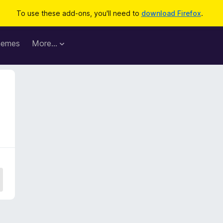
To use these add-ons, you'll need to
download Firefox
.
hemes
More…