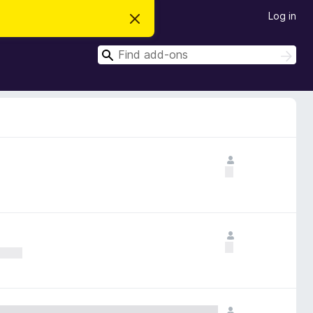
Log in
D
i
s
S
m
S
i
e
e
s
a
a
s
r
t
r
c
h
h
c
i
s
h
n
o
t
i
c
e