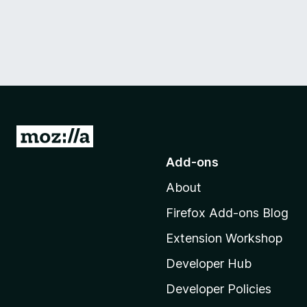
G
o
Add-ons
t
About
o
M
Firefox Add-ons Blog
o
Extension Workshop
z
i
Developer Hub
l
Developer Policies
l