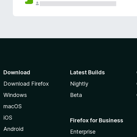
Download
Latest Builds
Download Firefox
Nightly
Windows
Beta
macOS
iOS
Firefox for Business
Android
Enterprise