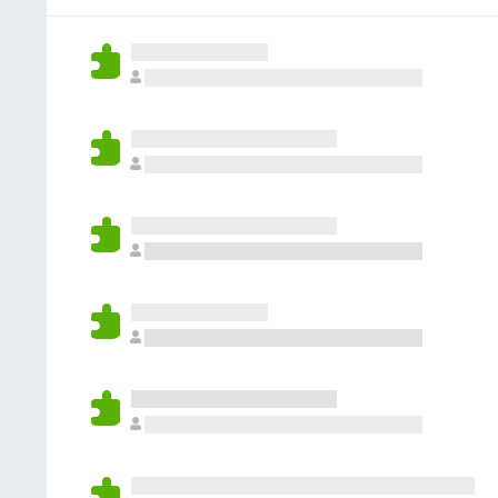
g
r
a
s
a
r
y
t
e
e
i
n
t
n
o
g
r
s
a
y
t
e
i
t
n
g
s
y
e
t