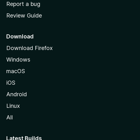
o
Report a bug
m
Review Guide
e
p
a
Download
g
Download Firefox
e
Windows
macOS
iOS
Android
Linux
All
Latest Builds