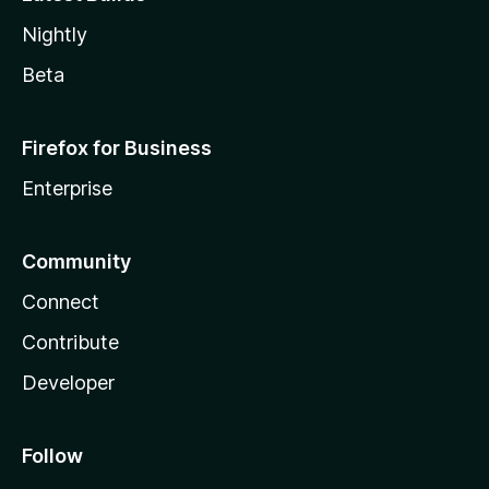
Nightly
Beta
Firefox for Business
Enterprise
Community
Connect
Contribute
Developer
Follow