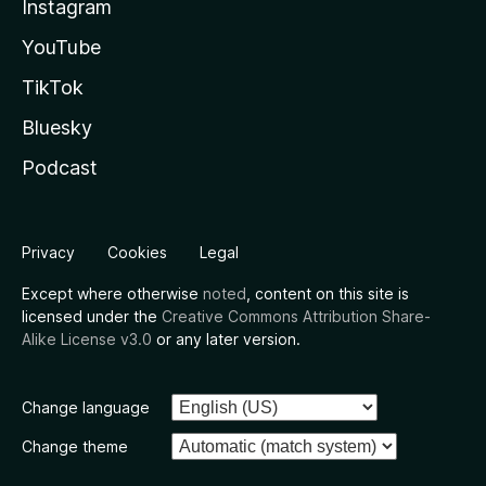
Instagram
YouTube
TikTok
Bluesky
Podcast
Privacy
Cookies
Legal
Except where otherwise
noted
, content on this site is
licensed under the
Creative Commons Attribution Share-
Alike License v3.0
or any later version.
Change language
Change theme