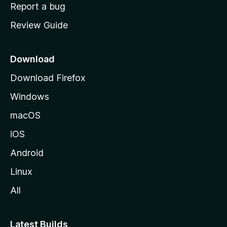
o
Report a bug
m
Review Guide
e
p
a
Download
g
Download Firefox
e
Windows
macOS
iOS
Android
Linux
All
Latest Builds