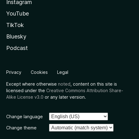
Instagram
YouTube
TikTok
Bluesky
Podcast
Privacy
Cookies
Legal
Except where otherwise
noted
, content on this site is
licensed under the
Creative Commons Attribution Share-
Alike License v3.0
or any later version.
Change language
Change theme