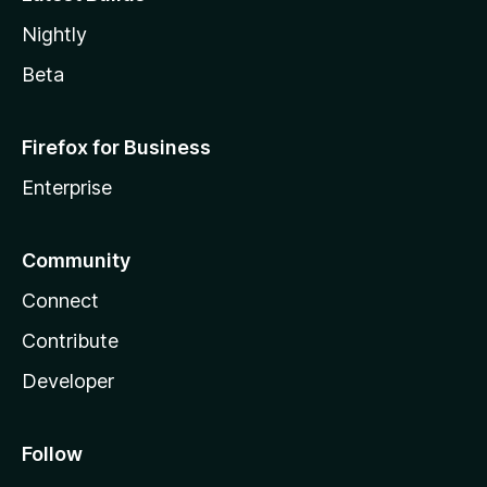
Nightly
Beta
Firefox for Business
Enterprise
Community
Connect
Contribute
Developer
Follow