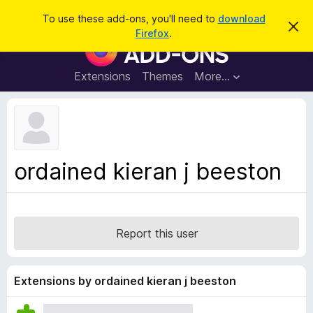
S
Log in
To use these add-ons, you'll need to
download
D
e
Firefox
.
i
F
a
s
i
m
r
i
r
Extensions
Themes
More…
c
s
e
s
h
t
f
h
o
i
s
x
n
B
o
ordained kieran j beeston
t
r
i
o
c
e
w
s
Report this user
e
r
A
Extensions by ordained kieran j beeston
d
d