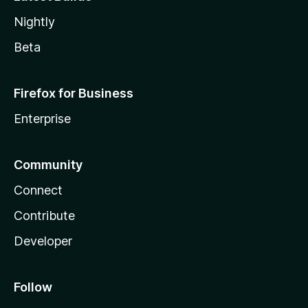
Nightly
Beta
Firefox for Business
Enterprise
Community
Connect
Contribute
Developer
Follow