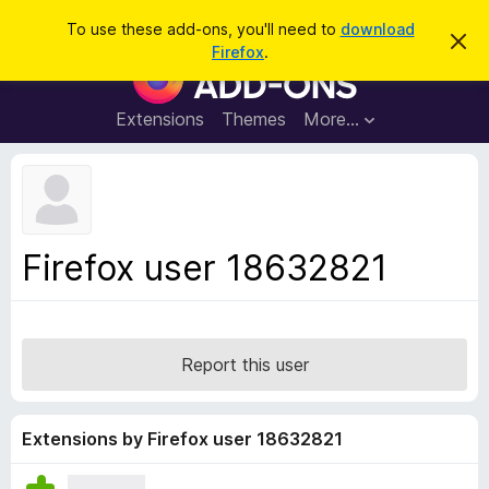
S
Log in
To use these add-ons, you'll need to
download
D
e
Firefox
.
i
F
a
s
i
m
r
i
r
Extensions
Themes
More…
c
s
e
s
h
t
f
h
o
i
s
x
n
B
o
Firefox user 18632821
t
r
i
o
c
e
w
s
Report this user
e
r
A
Extensions by Firefox user 18632821
d
d