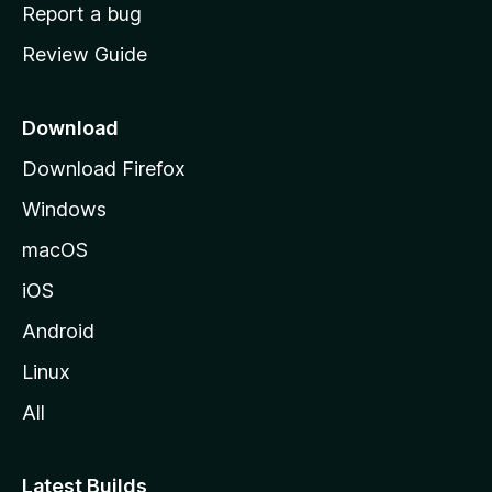
o
Report a bug
m
Review Guide
e
p
a
Download
g
Download Firefox
e
Windows
macOS
iOS
Android
Linux
All
Latest Builds