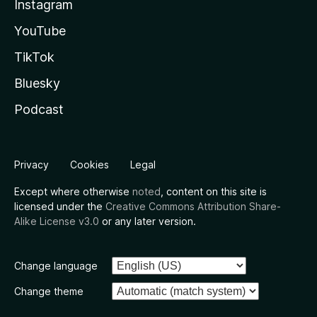
Instagram
YouTube
TikTok
Bluesky
Podcast
Privacy
Cookies
Legal
Except where otherwise
noted
, content on this site is
licensed under the
Creative Commons Attribution Share-
Alike License v3.0
or any later version.
Change language
Change theme