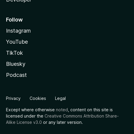
Follow
Instagram
YouTube
TikTok
Bluesky
Podcast
Privacy
Cookies
Legal
Except where otherwise
noted
, content on this site is
licensed under the
Creative Commons Attribution Share-
Alike License v3.0
or any later version.