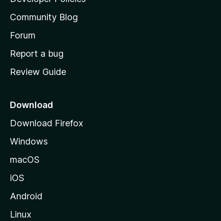
'
Community Blog
s
h
Forum
o
Report a bug
m
Review Guide
e
p
a
Download
g
Download Firefox
e
Windows
macOS
iOS
Android
Linux