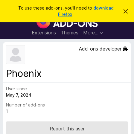
S
Log in
To use these add-ons, you'll need to
download
D
e
Firefox
.
i
F
a
s
i
m
r
i
r
Extensions
Themes
More…
c
s
e
s
h
t
f
Add-ons developer
h
o
i
s
x
n
B
o
Phoenix
t
r
i
o
c
e
User since
w
May 7, 2024
s
e
Number of add-ons
r
1
A
d
Report this user
d