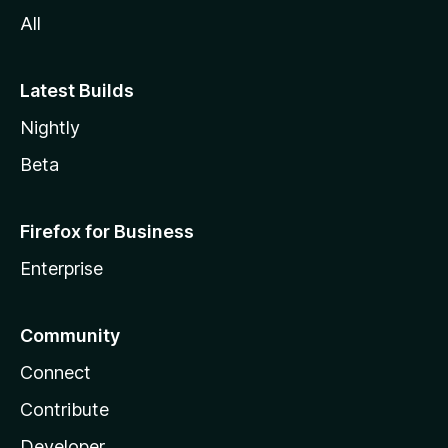
All
Latest Builds
Nightly
Beta
Firefox for Business
Enterprise
Community
Connect
Contribute
Developer