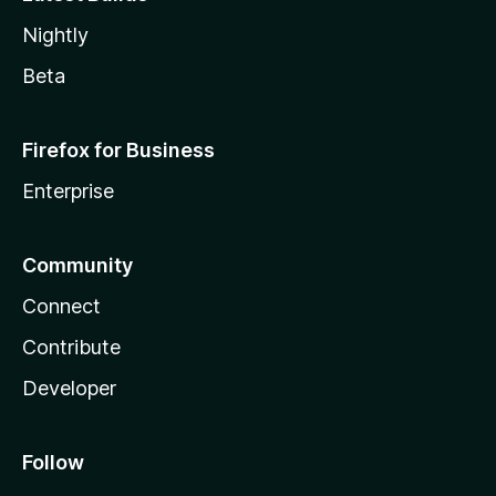
Nightly
Beta
Firefox for Business
Enterprise
Community
Connect
Contribute
Developer
Follow