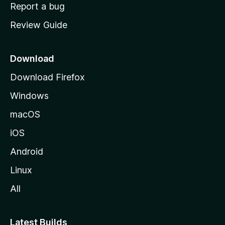
o
Report a bug
m
Review Guide
e
p
a
Download
g
Download Firefox
e
Windows
macOS
iOS
Android
Linux
All
Latest Builds