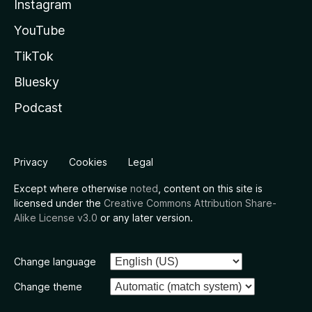
Instagram
YouTube
TikTok
Bluesky
Podcast
Privacy
Cookies
Legal
Except where otherwise
noted
, content on this site is
licensed under the
Creative Commons Attribution Share-
Alike License v3.0
or any later version.
Change language
Change theme