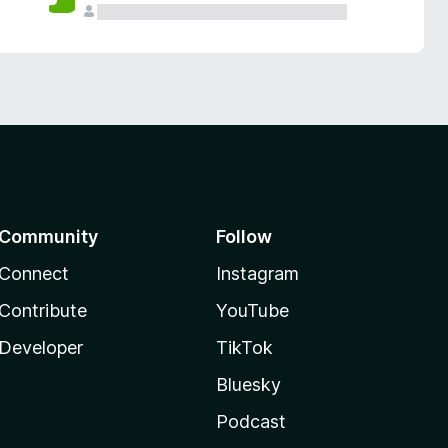
Community
Follow
Connect
Instagram
Contribute
YouTube
Developer
TikTok
Bluesky
Podcast