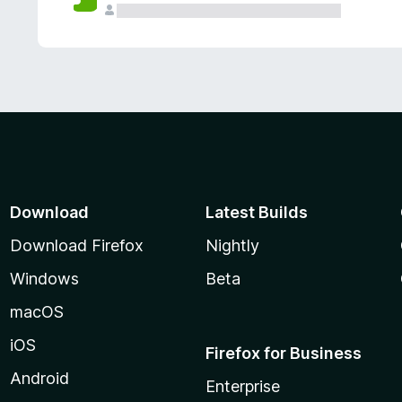
Download
Latest Builds
Download Firefox
Nightly
Windows
Beta
macOS
iOS
Firefox for Business
Android
Enterprise