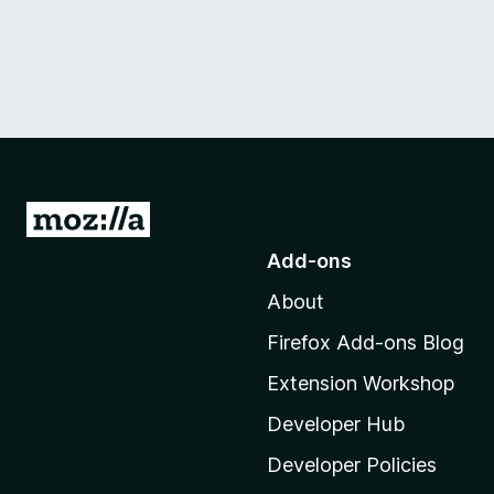
G
o
Add-ons
t
About
o
M
Firefox Add-ons Blog
o
Extension Workshop
z
i
Developer Hub
l
Developer Policies
l