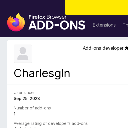
F
i
Extensions
T
r
e
f
Add-ons developer
o
x
B
Charlesgln
r
o
w
s
User since
e
Sep 25, 2023
r
Number of add-ons
A
1
d
Average rating of developer’s add-ons
d