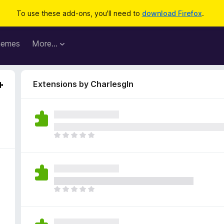
To use these add-ons, you'll need to
download Firefox
.
hemes
More…
Extensions by Charlesgln
T
h
e
r
e
a
T
r
h
e
e
n
r