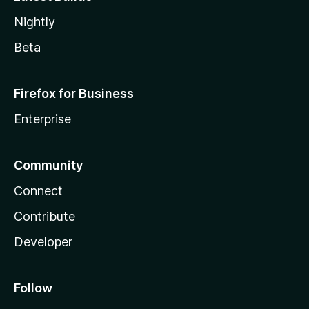
Nightly
Beta
Firefox for Business
Enterprise
Community
Connect
Contribute
Developer
Follow