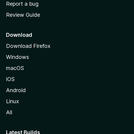
o
Report a bug
m
Review Guide
e
p
a
Download
g
Download Firefox
e
Windows
macOS
iOS
Android
Linux
All
Latest Builds