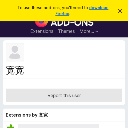
S
Log in
To use these add-ons, you'll need to
download
D
e
Firefox
.
i
F
a
s
i
m
r
i
r
Extensions
Themes
More…
c
s
e
s
h
t
f
h
o
i
s
x
n
B
o
宽宽
t
r
i
o
c
e
w
s
Report this user
e
r
A
Extensions by 宽宽
d
d