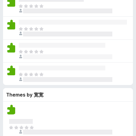
y
r
r
n
e
T
e
a
e
g
n
h
t
t
a
s
o
e
i
r
y
r
r
n
e
T
e
a
e
g
n
h
t
t
a
s
o
e
i
r
y
r
r
n
e
T
e
a
e
g
n
h
t
t
a
s
o
e
i
r
y
r
r
n
e
T
e
a
e
g
n
h
t
t
a
s
o
e
i
r
y
r
Themes by 宽宽
r
n
e
e
a
e
g
n
t
t
a
s
o
i
r
y
r
n
e
e
a
g
n
t
T
t
s
o
h
i