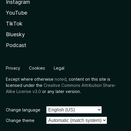
Instagram
YouTube
TikTok
Bluesky
Podcast
Privacy
Cookies
Legal
Except where otherwise
noted
, content on this site is
licensed under the
Creative Commons Attribution Share-
Alike License v3.0
or any later version.
Change language
Change theme