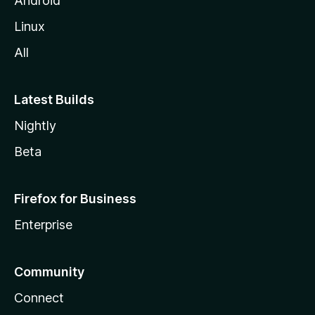
Android
Linux
All
Latest Builds
Nightly
Beta
Firefox for Business
Enterprise
Community
Connect