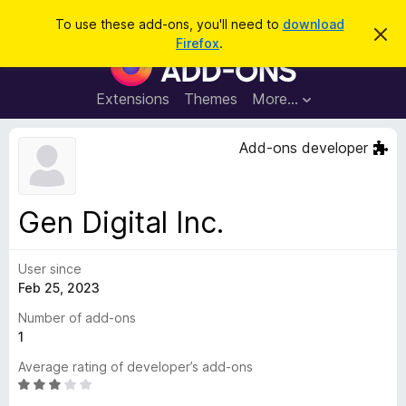
S
Log in
To use these add-ons, you'll need to
download
D
e
Firefox
.
i
F
a
s
i
m
r
i
r
Extensions
Themes
More…
c
s
e
s
h
t
f
Add-ons developer
h
o
i
s
x
n
B
o
Gen Digital Inc.
t
r
i
o
c
e
User since
w
Feb 25, 2023
s
e
Number of add-ons
r
1
A
Average rating of developer’s add-ons
d
R
d
a