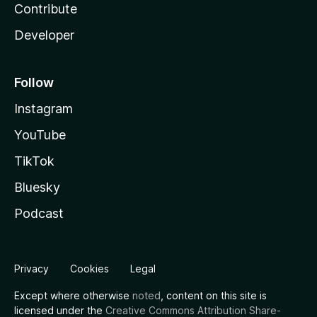
Contribute
Developer
Follow
Instagram
YouTube
TikTok
Bluesky
Podcast
Privacy
Cookies
Legal
Except where otherwise
noted
, content on this site is
licensed under the
Creative Commons Attribution Share-