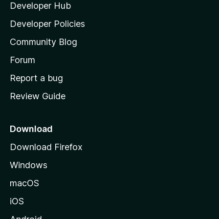
Developer Hub
l
e
t
a
Developer Policies
'
Community Blog
s
h
Forum
o
Report a bug
m
Review Guide
e
p
a
Download
g
Download Firefox
e
Windows
macOS
iOS