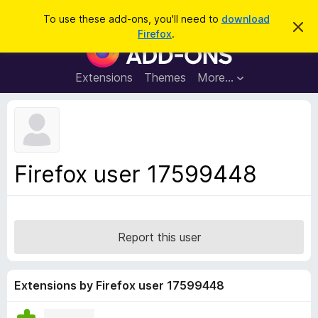
S
Log in
To use these add-ons, you'll need to
download
D
e
Firefox
.
i
F
a
s
i
m
r
i
r
Extensions
Themes
More…
c
s
e
s
h
t
f
h
o
i
s
x
n
B
o
Firefox user 17599448
t
r
i
o
c
e
w
s
Report this user
e
r
A
Extensions by Firefox user 17599448
d
d