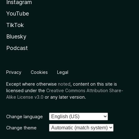
Instagram
YouTube
TikTok
Bluesky
Podcast
Privacy
Cookies
Legal
Except where otherwise
noted
, content on this site is
licensed under the
Creative Commons Attribution Share-
Alike License v3.0
or any later version.
Change language
Change theme