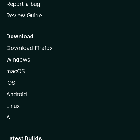
o
Report a bug
m
Review Guide
e
p
a
Download
g
Download Firefox
e
Windows
macOS
iOS
Android
Linux
All
Latest Builds