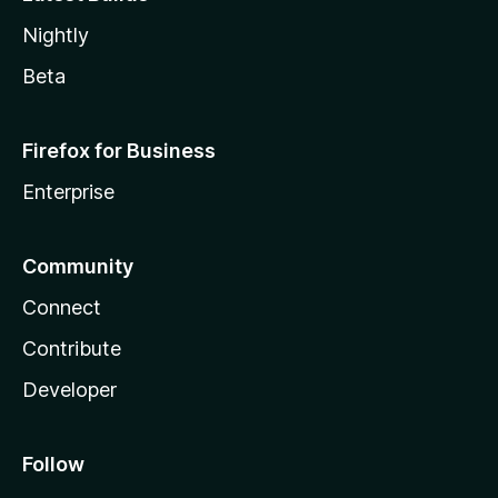
Nightly
Beta
Firefox for Business
Enterprise
Community
Connect
Contribute
Developer
Follow