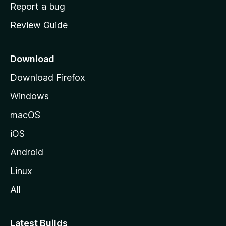
o
Report a bug
m
Review Guide
e
p
a
Download
g
Download Firefox
e
Windows
macOS
iOS
Android
Linux
All
Latest Builds