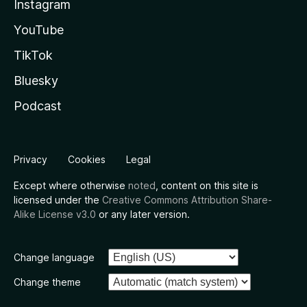
Instagram
YouTube
TikTok
Bluesky
Podcast
Privacy
Cookies
Legal
Except where otherwise
noted
, content on this site is
licensed under the
Creative Commons Attribution Share-
Alike License v3.0
or any later version.
Change language
Change theme