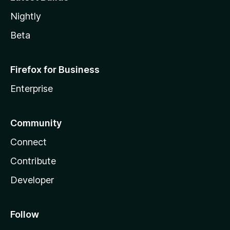
Nightly
Beta
Firefox for Business
Enterprise
Community
Connect
Contribute
Developer
Follow