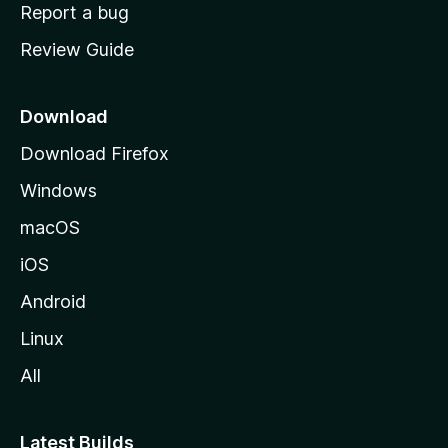
o
Report a bug
m
Review Guide
e
p
a
Download
g
Download Firefox
e
Windows
macOS
iOS
Android
Linux
All
Latest Builds