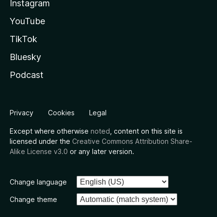
Instagram
YouTube
TikTok
Bluesky
Podcast
Privacy
Cookies
Legal
Except where otherwise
noted
, content on this site is
licensed under the
Creative Commons Attribution Share-
Alike License v3.0
or any later version.
Change language
Change theme