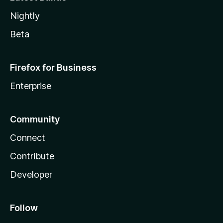
Nightly
Beta
Firefox for Business
Enterprise
Community
Connect
Contribute
Developer
Follow