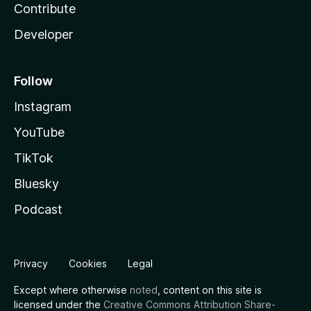
Contribute
Developer
Follow
Instagram
YouTube
TikTok
Bluesky
Podcast
Privacy
Cookies
Legal
Except where otherwise
noted
, content on this site is
licensed under the
Creative Commons Attribution Share-