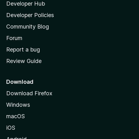
Developer Hub
l
e
t
a
Developer Policies
'
Community Blog
s
h
Forum
o
Report a bug
m
Review Guide
e
p
a
Download
g
Download Firefox
e
Windows
macOS
iOS