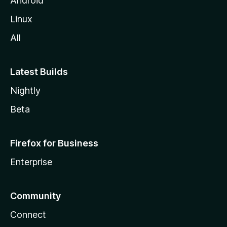
Android
Linux
All
Latest Builds
Nightly
Beta
Firefox for Business
Enterprise
Community
Connect