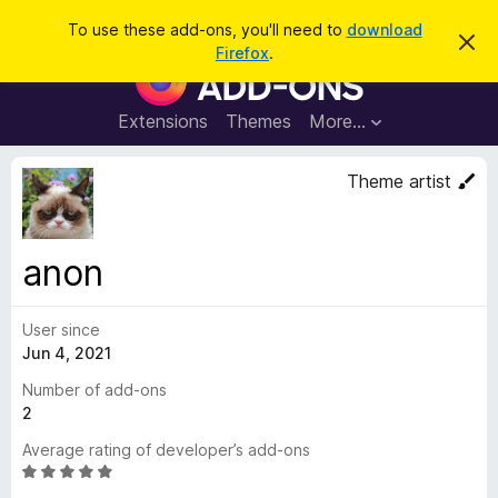
S
Log in
To use these add-ons, you'll need to
download
D
e
Firefox
.
i
F
a
s
i
m
r
i
r
Extensions
Themes
More…
c
s
e
s
h
t
f
Theme artist
h
o
i
s
x
n
B
o
anon
t
r
i
o
c
e
User since
w
Jun 4, 2021
s
e
Number of add-ons
r
2
A
Average rating of developer’s add-ons
d
R
d
a