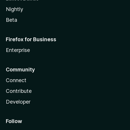
Nightly
Beta
Firefox for Business
Enterprise
Community
Connect
Contribute
Developer
Follow