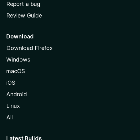
o
Report a bug
m
Review Guide
e
p
a
Download
g
Download Firefox
e
Windows
macOS
iOS
Android
Linux
All
Latest Builds