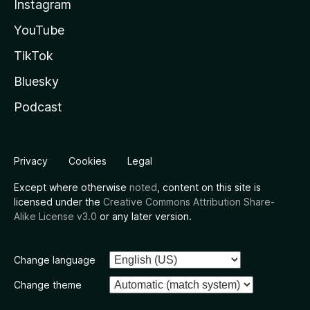
Instagram
YouTube
TikTok
Bluesky
Podcast
Privacy
Cookies
Legal
Except where otherwise
noted
, content on this site is
licensed under the
Creative Commons Attribution Share-
Alike License v3.0
or any later version.
Change language
Change theme