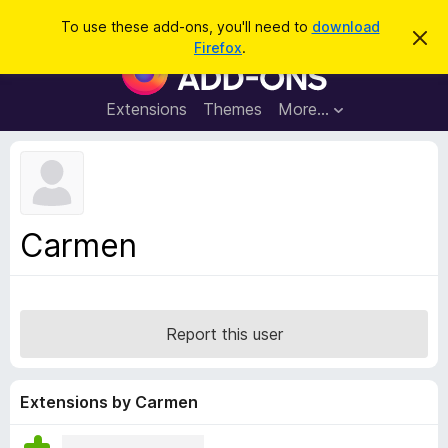
S
Log in
To use these add-ons, you'll need to
download
D
e
Firefox
.
i
F
a
s
i
m
r
i
r
Extensions
Themes
More…
c
s
e
s
h
t
f
h
o
i
s
x
n
B
o
Carmen
t
r
i
o
c
e
w
s
Report this user
e
r
A
Extensions by Carmen
d
d