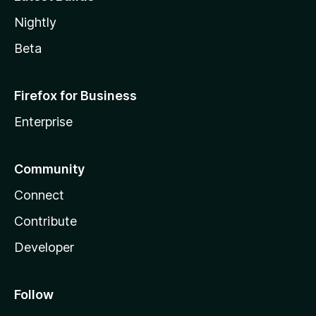
Nightly
Beta
Firefox for Business
Enterprise
Community
Connect
Contribute
Developer
Follow