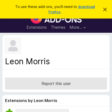
S
Log in
To use these add-ons, you'll need to
download
D
e
Firefox
.
i
F
a
s
i
m
r
i
r
Extensions
Themes
More…
c
s
e
s
h
t
f
h
o
i
s
x
n
B
o
Leon Morris
t
r
i
o
c
e
w
s
Report this user
e
r
A
Extensions by Leon Morris
d
d