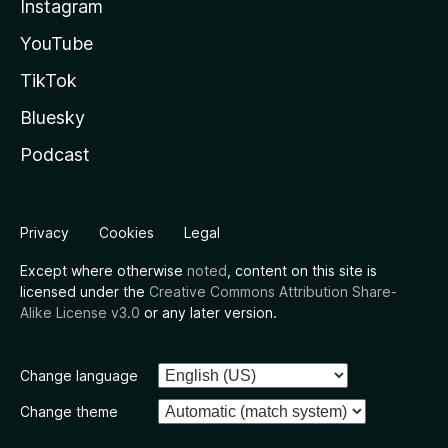
Instagram
YouTube
TikTok
Bluesky
Podcast
Privacy
Cookies
Legal
Except where otherwise
noted
, content on this site is
licensed under the
Creative Commons Attribution Share-
Alike License v3.0
or any later version.
Change language
Change theme