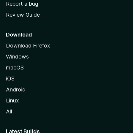
o
Report a bug
m
Review Guide
e
p
a
Download
g
Download Firefox
e
Windows
macOS
iOS
Android
Linux
All
Latest Builds