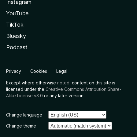
Instagram
YouTube
TikTok
Bluesky
Podcast
Privacy
Cookies
Legal
Except where otherwise
noted
, content on this site is
licensed under the
Creative Commons Attribution Share-
Alike License v3.0
or any later version.
Change language
Change theme