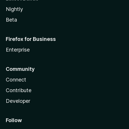
Nightly
Beta
Firefox for Business
Enterprise
Community
Connect
Contribute
Developer
Follow