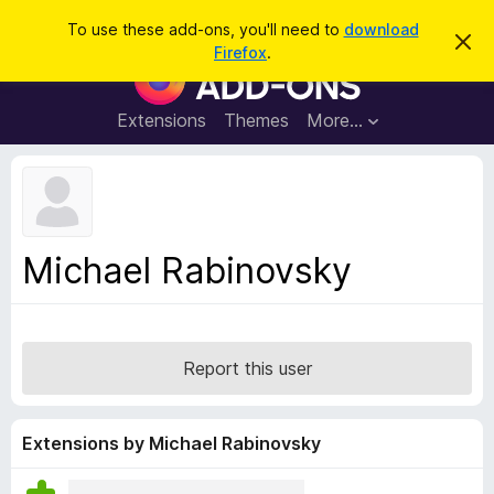
S
Log in
To use these add-ons, you'll need to
download
D
e
Firefox
.
i
F
a
s
i
m
r
i
r
Extensions
Themes
More…
c
s
e
s
h
t
f
h
o
i
s
x
n
B
o
Michael Rabinovsky
t
r
i
o
c
e
w
s
Report this user
e
r
A
Extensions by Michael Rabinovsky
d
d