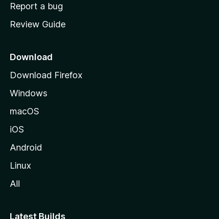
o
Report a bug
m
Review Guide
e
p
a
Download
g
Download Firefox
e
Windows
macOS
iOS
Android
Linux
All
Latest Builds