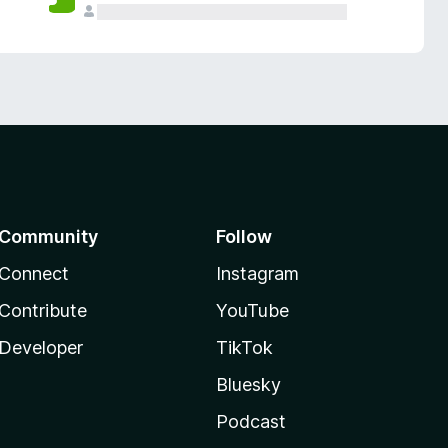
Community
Follow
Connect
Instagram
Contribute
YouTube
Developer
TikTok
Bluesky
Podcast