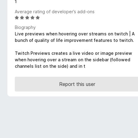
1
-
Average rating of developer’s add-ons
o
R
n
a
s
Biography
t
Live previews when hovering over streams on twitch | A
e
bunch of quality of life improvement features to twitch.
d
4
Twitch Previews creates a live video or image preview
.
when hovering over a stream on the sidebar (followed
8
channels list on the side) and in t
o
u
t
Report this user
o
f
5