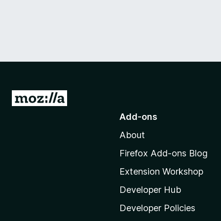
G
o
Add-ons
t
About
o
M
Firefox Add-ons Blog
o
Extension Workshop
z
i
Developer Hub
l
Developer Policies
l