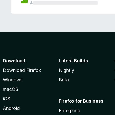
Download
Latest Builds
Download Firefox
Nightly
Windows
Beta
macOS
iOS
Firefox for Business
Android
Enterprise