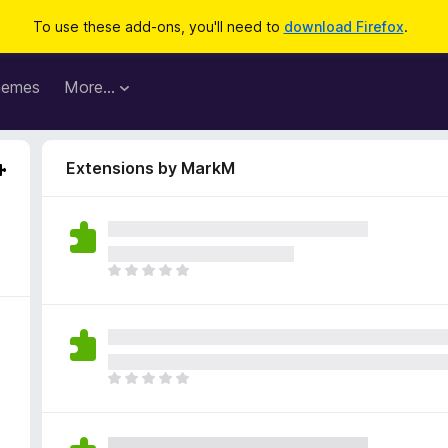
To use these add-ons, you'll need to
download Firefox
.
hemes
More…
Extensions by MarkM
T
h
e
r
e
a
T
r
h
e
e
n
r