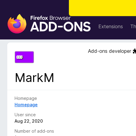
F
i
Extensions
T
r
e
f
Add-ons developer
o
x
B
MarkM
r
o
w
s
Homepage
e
Homepage
r
User since
A
Aug 22, 2020
d
Number of add-ons
d