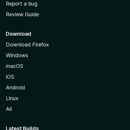
o
Report a bug
m
Review Guide
e
p
a
Download
g
Download Firefox
e
Windows
macOS
iOS
Android
Linux
All
Latest Builds