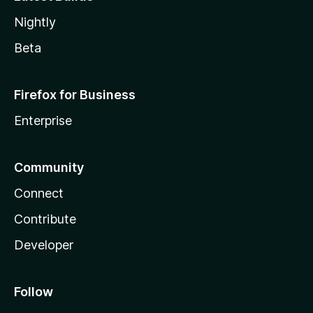
Nightly
Beta
Firefox for Business
Enterprise
Community
Connect
Contribute
Developer
Follow