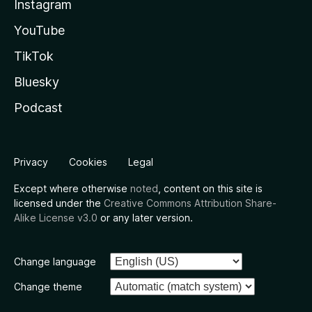
Instagram
YouTube
TikTok
Bluesky
Podcast
Privacy
Cookies
Legal
Except where otherwise
noted
, content on this site is
licensed under the
Creative Commons Attribution Share-
Alike License v3.0
or any later version.
Change language
Change theme