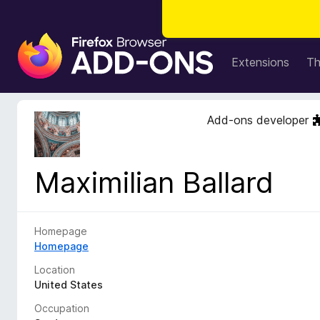
F
i
Extensions
T
r
e
f
Add-ons developer
o
x
B
Maximilian Ballard
r
o
w
s
Homepage
e
Homepage
r
Location
A
United States
d
Occupation
d