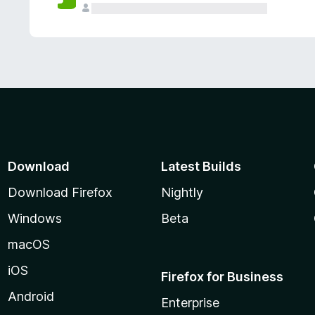
Download
Latest Builds
Download Firefox
Nightly
Windows
Beta
macOS
iOS
Firefox for Business
Android
Enterprise