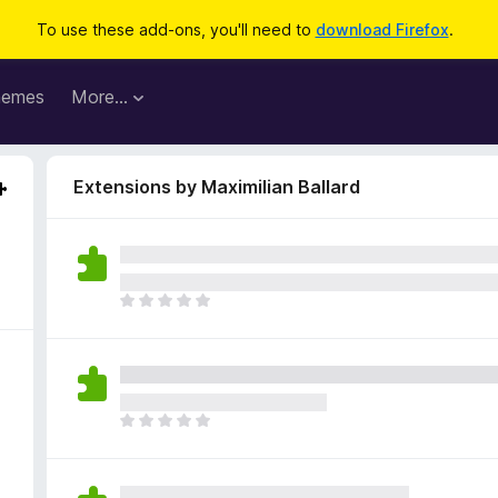
To use these add-ons, you'll need to
download Firefox
.
hemes
More…
Extensions by Maximilian Ballard
T
h
e
r
e
a
T
r
h
e
e
n
r