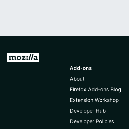
G
o
Add-ons
t
About
o
M
Firefox Add-ons Blog
o
Extension Workshop
z
i
Developer Hub
l
Developer Policies
l