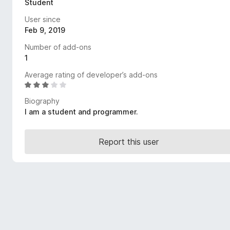
Student
-
User since
o
Feb 9, 2019
n
s
Number of add-ons
1
Average rating of developer’s add-ons
R
a
Biography
t
I am a student and programmer.
e
d
3
Report this user
.
1
o
u
t
o
f
5