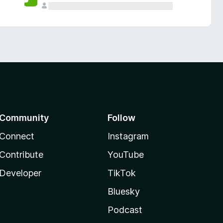
Community
Follow
Connect
Instagram
Contribute
YouTube
Developer
TikTok
Bluesky
Podcast