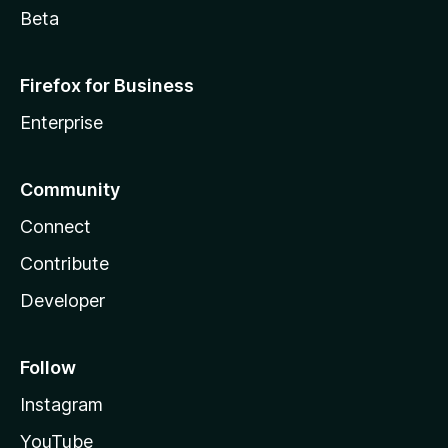
Beta
Firefox for Business
Enterprise
Community
Connect
Contribute
Developer
Follow
Instagram
YouTube