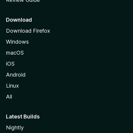
e
p
a
Download
g
Download Firefox
e
Windows
macOS
iOS
Android
Linux
All
Latest Builds
Nightly