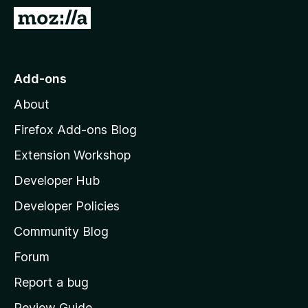
-
G
o
o
n
t
s
o
Add-ons
M
About
o
z
Firefox Add-ons Blog
i
Extension Workshop
l
Developer Hub
l
a
Developer Policies
'
Community Blog
s
h
Forum
o
Report a bug
m
Review Guide