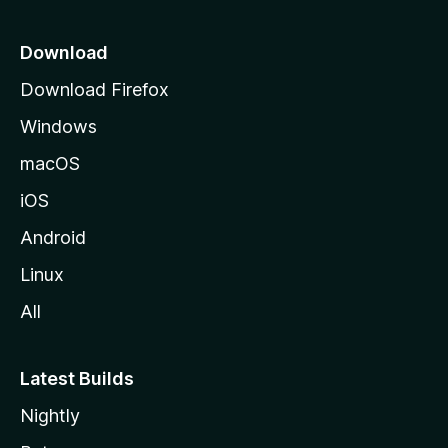
p
a
Download
g
Download Firefox
e
Windows
macOS
iOS
Android
Linux
All
Latest Builds
Nightly