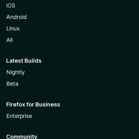
iOS
Android
Linux
All
Latest Builds
Nightly
Beta
Firefox for Business
Enterprise
Community