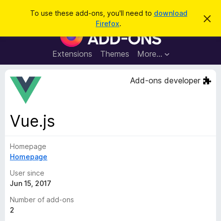
S
Log in
To use these add-ons, you'll need to
download
D
e
Firefox
.
i
F
a
s
i
m
r
i
r
Extensions
Themes
More…
c
s
e
s
h
t
f
Add-ons developer
h
o
i
s
x
n
B
o
Vue.js
t
r
i
o
c
e
Homepage
w
Homepage
s
e
User since
r
Jun 15, 2017
A
Number of add-ons
d
2
d