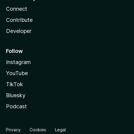
Connect
Contribute
Developer
Follow
Instagram
YouTube
TikTok
Bluesky
Podcast
Privacy
Cookies
Legal