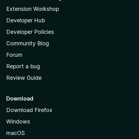
g
i
Extension Workshop
s
l
y
Developer Hub
l
e
t
a
Developer Policies
'
Community Blog
s
h
Forum
o
Report a bug
m
Review Guide
e
p
a
Download
g
Download Firefox
e
Windows
macOS