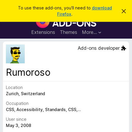
S
Log in
To use these add-ons, you'll need to
download
D
e
Firefox
.
i
F
a
s
i
m
r
i
r
Extensions
Themes
More…
c
s
e
s
h
t
f
Add-ons developer
h
o
i
s
x
n
B
o
Rumoroso
t
r
i
o
c
e
Location
w
Zurich, Switzerland
s
e
Occupation
r
CSS, Accessibility, Standards, CSS,...
A
User since
d
May 3, 2008
d