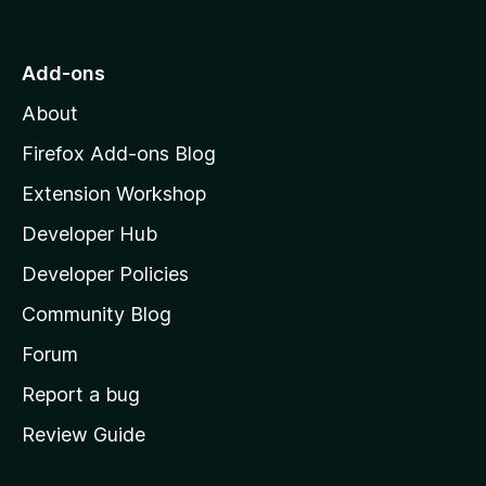
o
t
n
n
t
o
g
r
o
s
Add-ons
a
M
y
t
About
e
o
i
t
z
n
Firefox Add-ons Blog
g
i
Extension Workshop
s
l
y
Developer Hub
l
e
t
a
Developer Policies
'
Community Blog
s
h
Forum
o
Report a bug
m
Review Guide
e
p