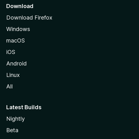
a
Download
g
Download Firefox
e
Windows
macOS
iOS
Android
Linux
All
Latest Builds
Nightly
Beta