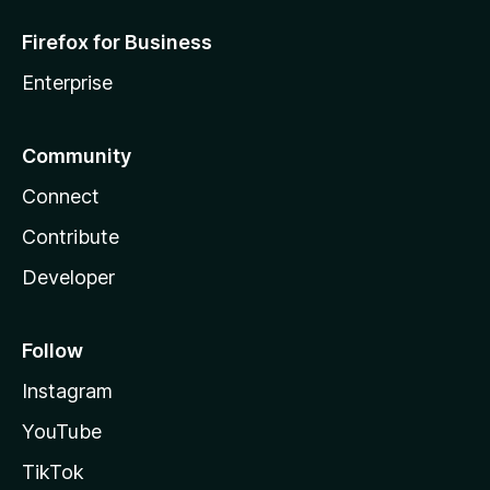
Firefox for Business
Enterprise
Community
Connect
Contribute
Developer
Follow
Instagram
YouTube
TikTok