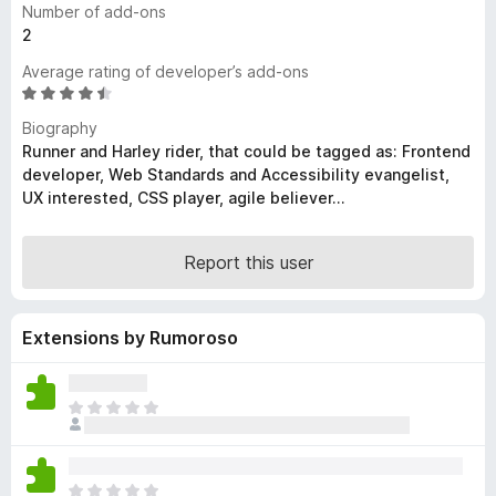
Number of add-ons
-
2
o
Average rating of developer’s add-ons
n
R
s
a
Biography
t
Runner and Harley rider, that could be tagged as: Frontend
e
developer, Web Standards and Accessibility evangelist,
d
UX interested, CSS player, agile believer...
4
.
6
Report this user
o
u
t
Extensions by Rumoroso
o
f
5
T
h
e
r
T