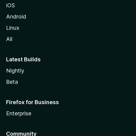
iOS
Android
Linux
All
Latest Builds
Nightly
Beta
Firefox for Business
Enterprise
Community