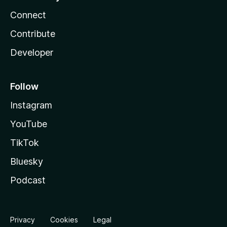
Connect
Contribute
Developer
Follow
Instagram
YouTube
TikTok
Bluesky
Podcast
Privacy
Cookies
Legal