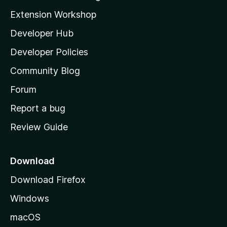
g
i
Extension Workshop
s
l
y
Developer Hub
l
e
t
a
Developer Policies
'
Community Blog
s
h
Forum
o
Report a bug
m
Review Guide
e
p
a
Download
g
Download Firefox
e
Windows
macOS