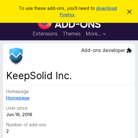
S
Log in
To use these add-ons, you'll need to
download
D
e
Firefox
.
i
F
a
s
i
m
r
i
r
Extensions
Themes
More…
c
s
e
s
h
t
f
Add-ons developer
h
o
i
s
x
n
B
o
KeepSolid Inc.
t
r
i
o
c
e
Homepage
w
Homepage
s
e
User since
r
Jun 16, 2016
A
Number of add-ons
d
2
d