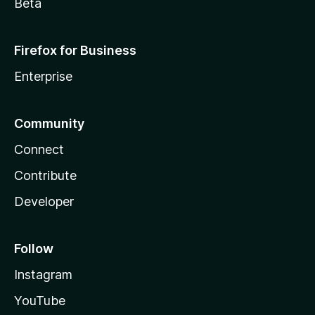
Beta
Firefox for Business
Enterprise
Community
Connect
Contribute
Developer
Follow
Instagram
YouTube