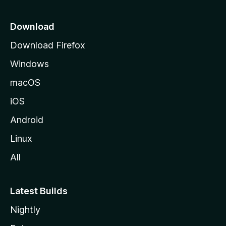
p
a
Download
g
Download Firefox
e
Windows
macOS
iOS
Android
Linux
All
Latest Builds
Nightly