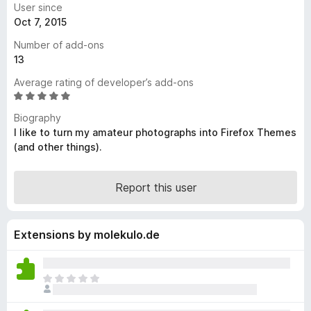
User since
-
Oct 7, 2015
o
Number of add-ons
n
13
s
Average rating of developer’s add-ons
R
a
Biography
t
I like to turn my amateur photographs into Firefox Themes
e
(and other things).
d
5
o
Report this user
u
t
o
Extensions by molekulo.de
f
5
T
h
e