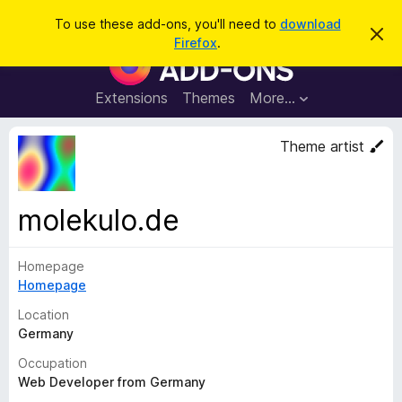
S
Log in
To use these add-ons, you'll need to
download
D
e
Firefox
.
i
F
a
s
i
m
r
i
r
Extensions
Themes
More…
c
s
e
s
h
t
f
Theme artist
h
o
i
s
x
n
B
o
molekulo.de
t
r
i
o
c
e
Homepage
w
Homepage
s
e
Location
r
Germany
A
Occupation
d
Web Developer from Germany
d