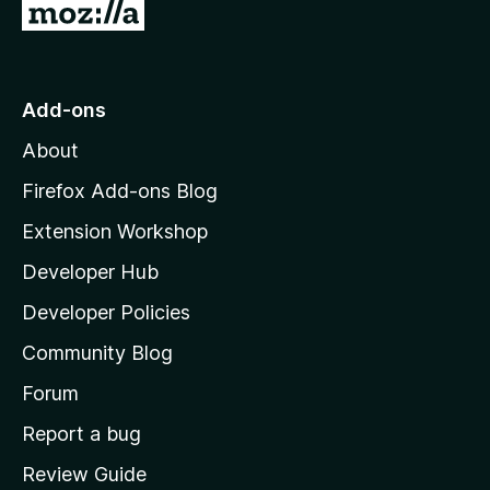
r
G
t
e
e
i
o
t
n
n
t
o
g
r
o
s
Add-ons
a
M
y
t
About
e
o
i
t
z
n
Firefox Add-ons Blog
g
i
Extension Workshop
s
l
y
Developer Hub
l
e
t
a
Developer Policies
'
Community Blog
s
h
Forum
o
Report a bug
m
Review Guide
e