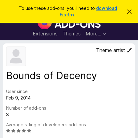
S
Log in
To use these add-ons, you'll need to
download
D
e
Firefox
.
i
F
a
s
i
m
r
i
r
Extensions
Themes
More…
c
s
e
s
h
t
f
Theme artist
h
o
i
s
x
n
B
o
Bounds of Decency
t
r
i
o
c
e
User since
w
Feb 9, 2014
s
e
Number of add-ons
r
3
A
Average rating of developer’s add-ons
d
R
d
a