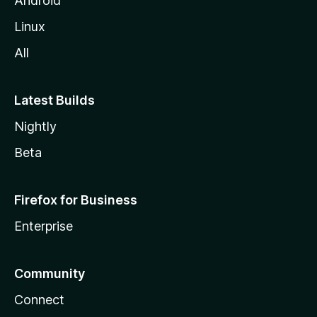
Android
Linux
All
Latest Builds
Nightly
Beta
Firefox for Business
Enterprise
Community
Connect