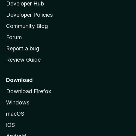
Developer Hub
l
e
t
a
Developer Policies
'
Community Blog
s
h
Forum
o
Report a bug
m
Review Guide
e
p
a
Download
g
Download Firefox
e
Windows
macOS
iOS