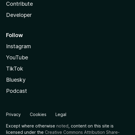
Contribute
Developer
Follow
Instagram
YouTube
TikTok
Bluesky
Podcast
Privacy
Cookies
Legal
Except where otherwise
noted
, content on this site is
licensed under the
Creative Commons Attribution Share-