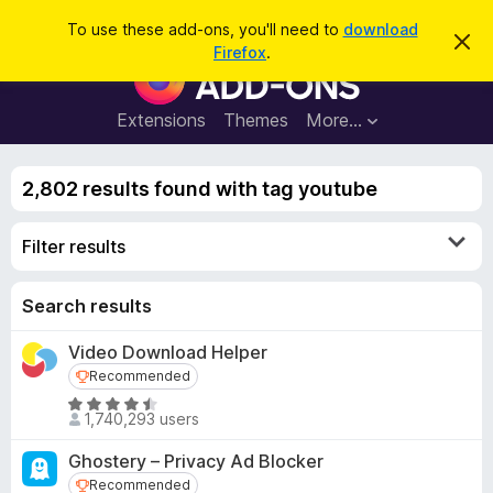
S
Log in
To use these add-ons, you'll need to
download
D
e
Firefox
.
i
F
a
s
i
m
r
i
r
Extensions
Themes
More…
c
s
e
s
h
t
f
h
2,802 results found with tag youtube
o
i
s
x
n
Filter results
B
o
t
r
i
o
Search results
c
e
w
Video Download Helper
s
Recommended
Recommended
e
r
R
1,740,293 users
a
A
t
d
Ghostery – Privacy Ad Blocker
e
d
Recommended
Recommended