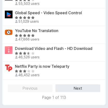
5
R
o
d
55,503 users
o
a
f
3
u
t
Global Speed - Video Speed Control
5
.
t
e
8
R
o
d
51,029 users
o
a
f
4
u
t
YouTube No Translation
5
.
t
e
1
R
o
d
47,866 users
o
a
f
4
u
t
Download Video and Flash - HD Download
5
.
t
e
8
R
o
d
46,526 users
o
a
f
4
u
t
Netflix Party is now Teleparty
5
.
t
e
8
R
o
d
46,452 users
o
a
f
3
u
t
5
.
t
e
Previous
Next
7
o
d
o
f
3
Page 1 of 113
u
5
.
t
1