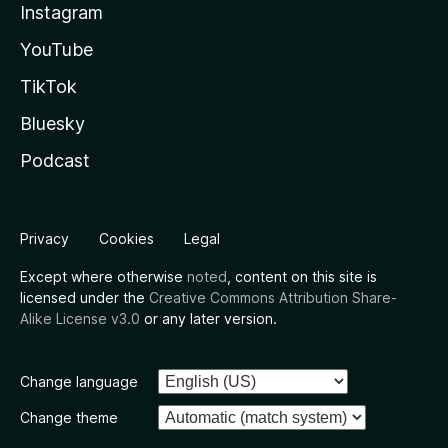
Instagram
YouTube
TikTok
Bluesky
Podcast
Privacy
Cookies
Legal
Except where otherwise
noted
, content on this site is
licensed under the
Creative Commons Attribution Share-
Alike License v3.0
or any later version.
Change language
Change theme