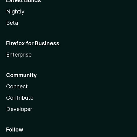
Latest Builds
Nightly
Beta
Firefox for Business
Enterprise
Community
Connect
Contribute
Developer
Follow