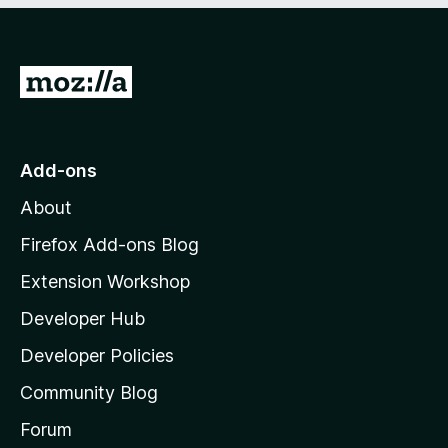
o
o
f
u
5
t
G
o
f
o
5
t
o
Add-ons
M
About
o
z
Firefox Add-ons Blog
i
Extension Workshop
l
Developer Hub
l
a
Developer Policies
'
Community Blog
s
h
Forum