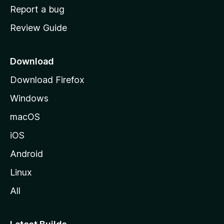
o
Report a bug
m
Review Guide
e
p
a
Download
g
Download Firefox
e
Windows
macOS
iOS
Android
Linux
All