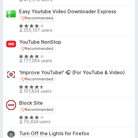
a
.
o
t
7
Easy Youtube Video Downloader Express
f
e
o
Recommended
Recommended
5
d
u
R
4
355,107 users
t
a
.
o
t
5
YouTube NonStop
f
e
o
Recommended
Recommended
5
d
u
R
4
177,284 users
t
a
.
o
t
1
'Improve YouTube!' 🎧 (For YouTube & Video)
f
e
o
Recommended
Recommended
5
d
u
R
4
101,834 users
t
a
.
o
t
1
Block Site
f
e
o
Recommended
Recommended
5
d
u
R
4
70,434 users
t
a
.
o
t
3
Turn Off the Lights for Firefox
f
e