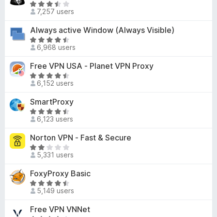
9
R
o
d
7,257 users
o
a
f
4
u
t
Always active Window (Always Visible)
5
o
t
e
u
R
o
d
6,968 users
t
a
f
3
o
t
Free VPN USA - Planet VPN Proxy
5
.
f
e
5
R
5
d
6,152 users
o
a
4
u
t
SmartProxy
.
t
e
6
R
o
d
6,123 users
o
a
f
4
u
t
Norton VPN - Fast & Secure
5
.
t
e
6
R
o
d
5,331 users
o
a
f
4
u
t
FoxyProxy Basic
5
.
t
e
6
R
o
d
5,149 users
o
a
f
2
u
t
Free VPN VNNet
5
.
t
e