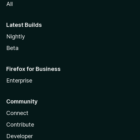
All
Latest Builds
Nightly
Beta
Firefox for Business
Enterprise
Community
Connect
Contribute
Developer