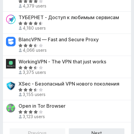
2
R
o
d
4,379 users
o
a
f
4
u
t
ТУБЕРНЕТ - Доступ к любимым сервисам
5
.
t
e
3
R
o
d
4,180 users
o
a
f
4
u
t
BlancVPN — Fast and Secure Proxy
5
o
t
e
u
R
o
d
4,066 users
t
a
f
4
o
t
WorkingVPN - The VPN that just works
5
.
f
e
7
R
5
d
3,375 users
o
a
3
u
t
XSec - Безопасный VPN нового поколения
.
t
e
5
R
o
d
3,155 users
o
a
f
3
u
t
Open in Tor Browser
5
.
t
e
7
R
o
d
3,123 users
o
a
f
3
u
t
5
.
t
e
Previous
Next