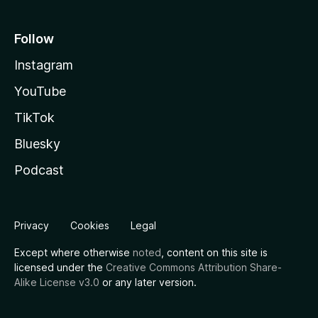
Follow
Instagram
YouTube
TikTok
Bluesky
Podcast
Privacy
Cookies
Legal
Except where otherwise
noted
, content on this site is
licensed under the
Creative Commons Attribution Share-
Alike License v3.0
or any later version.