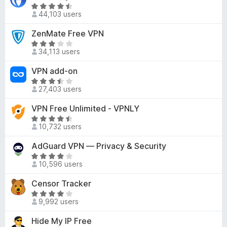
e
o
R
f
d
44,103 users
u
a
5
3
t
t
ZenMate Free VPN
o
o
e
R
u
f
d
34,113 users
a
t
5
4
t
o
VPN add-on
.
e
f
3
R
d
5
27,403 users
o
a
3
u
t
VPN Free Unlimited - VPNLY
.
t
e
2
R
o
d
10,732 users
o
a
f
3
u
t
AdGuard VPN — Privacy & Security
5
.
t
e
3
R
o
d
10,596 users
o
a
f
4
u
t
Censor Tracker
5
.
t
e
5
R
o
d
9,992 users
o
a
f
3
u
t
Hide My IP Free
5
.
t
e