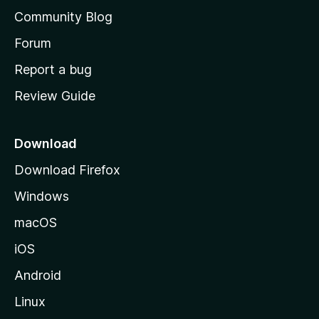
'
Community Blog
s
h
Forum
o
Report a bug
m
Review Guide
e
p
a
Download
g
Download Firefox
e
Windows
macOS
iOS
Android
Linux