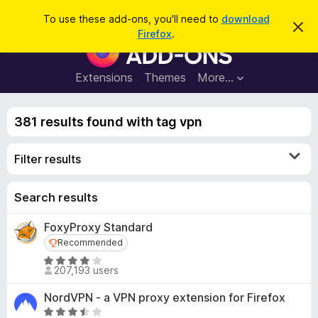
S
Log in
To use these add-ons, you'll need to
download
D
e
Firefox
.
i
F
a
s
i
m
r
i
r
Extensions
Themes
More…
c
s
e
s
h
t
f
h
381 results found with tag vpn
o
i
s
x
n
Filter results
B
o
t
r
i
o
Search results
c
e
w
FoxyProxy Standard
s
Recommended
Recommended
e
r
R
207,193 users
a
A
t
d
NordVPN - a VPN proxy extension for Firefox
e
d
R