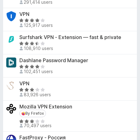
d
291,414 users
a
-
4
t
o
VPN
o
e
n
R
u
d
125,917 users
a
s
t
3
t
o
Surfshark VPN - Extension — fast & private
.
e
f
7
R
d
5
108,910 users
o
a
4
u
t
Dashlane Password Manager
.
t
e
2
R
o
d
102,451 users
o
a
f
3
u
t
VPN
5
.
t
e
6
R
o
d
83,926 users
o
a
f
4
u
t
Mozilla VPN Extension
5
.
t
e
2
By Firefox
By Firefox
o
d
o
R
f
3
70,497 users
u
a
5
.
t
t
1
FastProxy - Россия
o