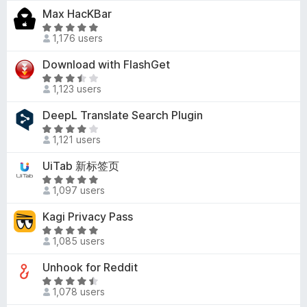
t
-
Max HacKBar
.
e
o
7
R
d
1,176 users
o
a
n
2
u
t
s
Download with FlashGet
.
t
e
9
R
o
d
1,123 users
o
a
f
5
u
t
DeepL Translate Search Plugin
5
o
t
e
u
R
o
d
1,121 users
t
a
f
3
o
t
UiTab 新标签页
5
.
f
e
6
R
5
d
1,097 users
o
a
3
u
t
Kagi Privacy Pass
.
t
e
8
R
o
d
1,085 users
o
a
f
5
u
t
Unhook for Reddit
5
o
t
e
u
R
o
d
1,078 users
t
a
f
4