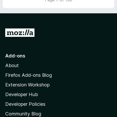
u
5
.
t
2
o
o
f
u
5
t
G
o
f
o
5
t
o
Add-ons
M
About
o
z
Firefox Add-ons Blog
i
Extension Workshop
l
Developer Hub
l
a
Developer Policies
'
Community Blog
s