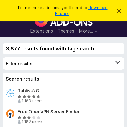
S
Log in
To use these add-ons, you'll need to
download
D
e
Firefox
.
i
F
a
s
i
m
r
i
r
Extensions
Themes
More…
c
s
e
s
h
t
f
h
3,877 results found with tag search
o
i
s
x
n
Filter results
B
o
t
r
i
o
Search results
c
e
w
TablissNG
s
R
e
1,189 users
a
r
t
Free OpenVPN Server Finder
A
e
R
d
d
1,182 users
a
d
4