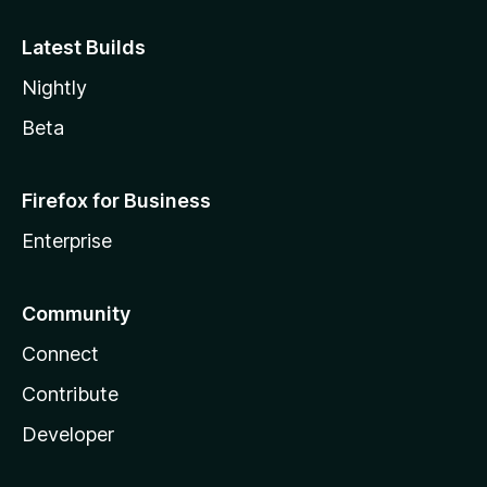
Latest Builds
Nightly
Beta
Firefox for Business
Enterprise
Community
Connect
Contribute
Developer