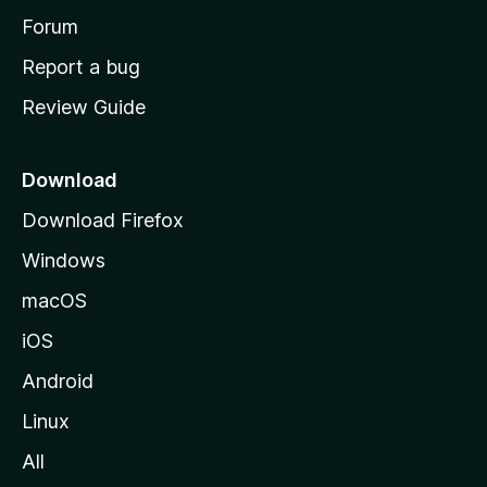
h
Forum
o
Report a bug
m
Review Guide
e
p
a
Download
g
Download Firefox
e
Windows
macOS
iOS
Android
Linux
All