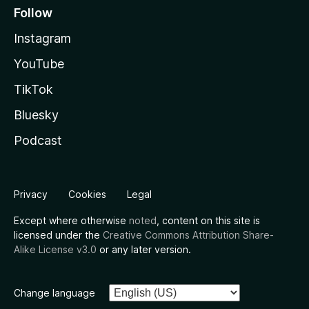
Follow
Instagram
YouTube
TikTok
Bluesky
Podcast
Privacy
Cookies
Legal
Except where otherwise
noted
, content on this site is
licensed under the
Creative Commons Attribution Share-
Alike License v3.0
or any later version.
Change language