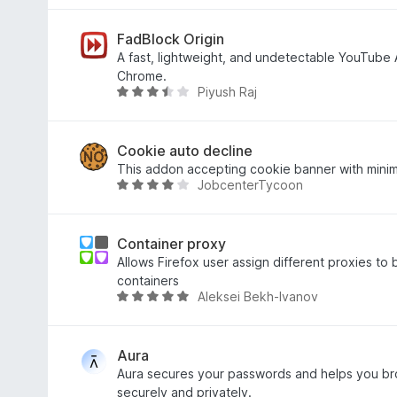
o
a
u
t
t
e
FadBlock Origin
o
d
A fast, lightweight, and undetectable YouTube 
f
4
Chrome.
Piyush Raj
5
.
R
6
a
o
t
u
e
Cookie auto decline
t
d
This addon accepting cookie banner with minim
JobcenterTycoon
o
3
R
f
.
a
5
6
t
o
e
Container proxy
u
d
Allows Firefox user assign different proxies to 
t
4
containers
Aleksei Bekh-Ivanov
o
.
R
f
2
a
5
o
t
u
e
Aura
t
d
Aura secures your passwords and helps you br
o
4
securely and privately.