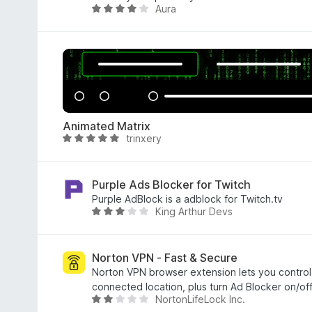
Aura
f
.
R
5
8
a
o
t
u
e
t
d
o
4
f
.
5
2
Animated Matrix
o
trinxery
R
u
a
t
t
o
e
Purple Ads Blocker for Twitch
f
d
Purple AdBlock is a adblock for Twitch.tv
5
King Arthur Devs
4
R
.
a
8
t
o
e
Norton VPN - Fast & Secure
u
d
Norton VPN browser extension lets you control
t
3
connected location, plus turn Ad Blocker on/off
NortonLifeLock Inc.
o
o
R