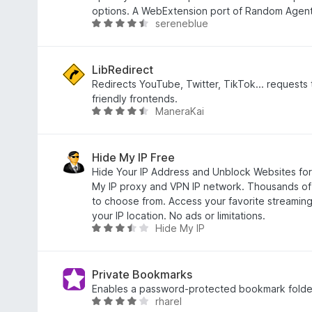
o
3
options. A WebExtension port of Random Agent
sereneblue
f
.
R
5
8
a
o
t
u
e
LibRedirect
t
d
Redirects YouTube, Twitter, TikTok... requests 
o
4
friendly frontends.
ManeraKai
f
.
R
5
6
a
o
t
u
e
Hide My IP Free
t
d
Hide Your IP Address and Unblock Websites for
o
4
My IP proxy and VPN IP network. Thousands of 
f
.
to choose from. Access your favorite streaming
5
6
your IP location. No ads or limitations.
Hide My IP
o
R
u
a
t
t
o
e
Private Bookmarks
f
d
Enables a password-protected bookmark folde
rharel
5
3
R