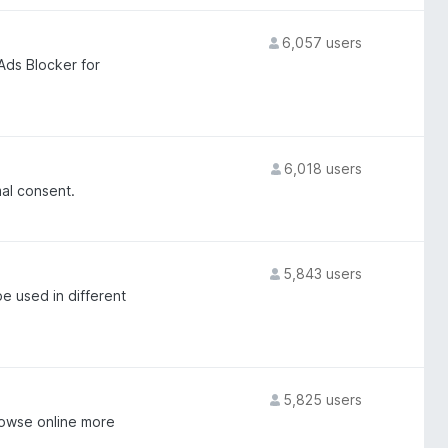
6,057 users
Ads Blocker for
6,018 users
al consent.
5,843 users
be used in different
5,825 users
owse online more