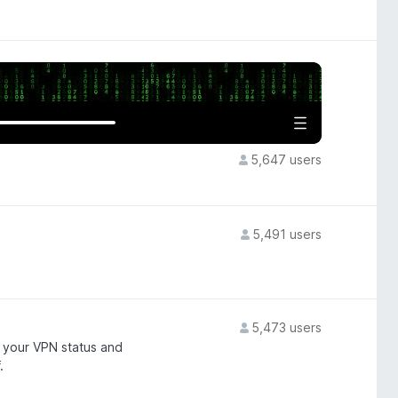
5,647 users
5,491 users
5,473 users
 your VPN status and
.