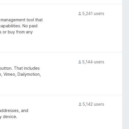
5,241 users
 management tool that
apabilities. No paid
s or buy from any
5,144 users
 button. That includes
e, Vimeo, Dailymotion,
5,142 users
 addresses, and
y device.