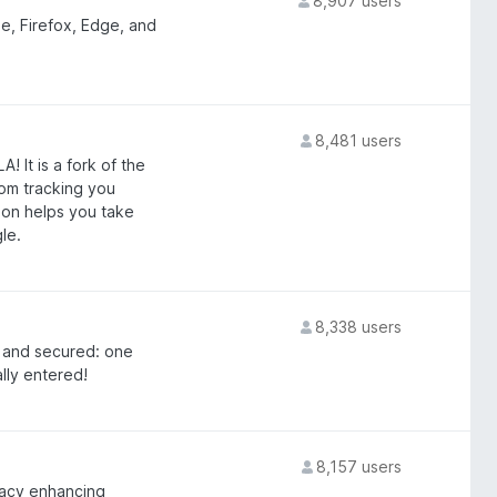
8,907 users
, Firefox, Edge, and
8,481 users
It is a fork of the
om tracking you
on helps you take
le.
8,338 users
, and secured: one
lly entered!
8,157 users
vacy enhancing