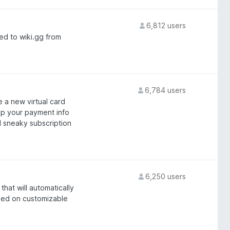
6,812 users
ed to wiki.gg from
6,784 users
 a new virtual card
ep your payment info
 sneaky subscription
6,250 users
hat will automatically
ased on customizable