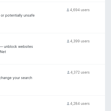
4,694 users
 or potentially unsafe
4,399 users
 — unblock websites
NNet
4,372 users
d change your search
4,284 users