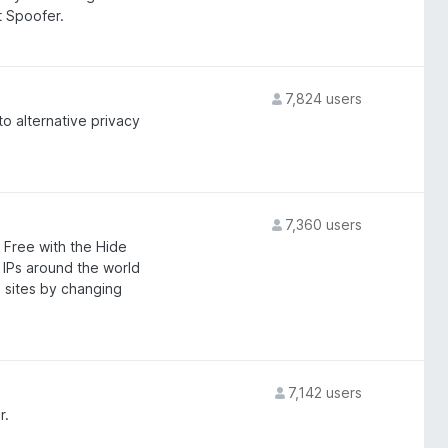
 Spoofer.
7,824 users
to alternative privacy
7,360 users
 Free with the Hide
IPs around the world
 sites by changing
7,142 users
r.