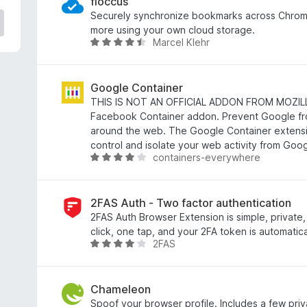
e
floccus
d
Securely synchronize bookmarks across Chrome
3
more using your own cloud storage.
Marcel Klehr
.
R
8
a
o
t
u
e
Google Container
t
d
THIS IS NOT AN OFFICIAL ADDON FROM MOZILLA! 
o
4
Facebook Container addon. Prevent Google fr
f
.
around the web. The Google Container extensi
5
5
control and isolate your web activity from Goog
containers-everywhere
o
R
u
a
t
t
o
e
2FAS Auth - Two factor authentication
f
d
2FAS Auth Browser Extension is simple, private
5
4
click, one tap, and your 2FA token is automatica
2FAS
.
R
2
a
o
t
u
e
Chameleon
t
d
Spoof your browser profile. Includes a few pri