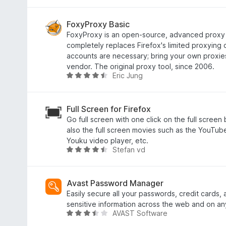
f
u
a
5
t
t
o
e
FoxyProxy Basic
f
d
FoxyProxy is an open-source, advanced proxy
5
2
completely replaces Firefox's limited proxying c
.
accounts are necessary; bring your own proxie
2
vendor. The original proxy tool, since 2006.
Eric Jung
o
R
u
a
t
t
o
e
Full Screen for Firefox
f
d
Go full screen with one click on the full screen
5
4
also the full screen movies such as the YouTub
.
Youku video player, etc.
Stefan vd
3
R
o
a
u
t
t
e
Avast Password Manager
o
d
Easily secure all your passwords, credit cards,
f
4
sensitive information across the web and on an
AVAST Software
5
.
R
4
a