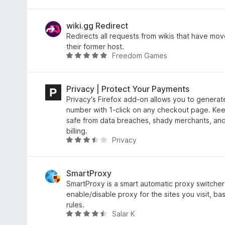
.
a
5
t
o
e
wiki.gg Redirect
u
d
Redirects all requests from wikis that have mov
t
4
their former host.
Freedom Games
o
.
R
f
1
a
5
o
t
u
e
Privacy | Protect Your Payments
t
d
Privacy's Firefox add-on allows you to generate
o
5
number with 1-click on any checkout page. Ke
f
o
safe from data breaches, shady merchants, and
5
u
billing.
Privacy
t
R
o
a
f
t
5
e
SmartProxy
d
SmartProxy is a smart automatic proxy switcher t
3
enable/disable proxy for the sites you visit, b
.
rules.
Salar K
7
R