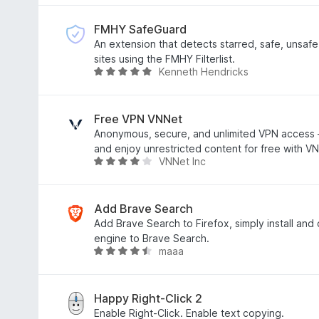
o
t
u
e
FMHY SafeGuard
t
d
An extension that detects starred, safe, unsafe
o
3
sites using the FMHY Filterlist.
Kenneth Hendricks
f
.
R
5
3
a
o
t
u
e
Free VPN VNNet
t
d
Anonymous, secure, and unlimited VPN access
o
4
and enjoy unrestricted content for free with V
VNNet Inc
f
.
R
5
8
a
o
t
u
e
Add Brave Search
t
d
Add Brave Search to Firefox, simply install an
o
4
engine to Brave Search.
maaa
f
o
R
5
u
a
t
t
o
e
Happy Right-Click 2
f
d
Enable Right-Click. Enable text copying.