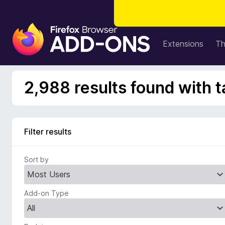
F
i
Extensions
T
r
e
f
2,988 results found with t
o
x
B
r
Filter results
o
w
Sort by
s
e
r
Add-on Type
A
d
d