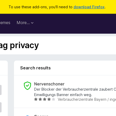
To use these add-ons, you'll need to
download Firefox
.
hemes
More…
ag privacy
Search results
Nervenschoner
Der Blocker der Verbraucherzentrale zaubert 
Einwilligungs Banner einfach weg.
Verbraucherzentrale Bayern / ing
R
a
t