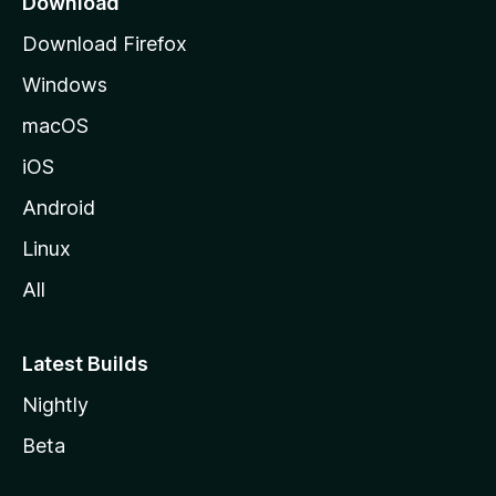
Download
g
Download Firefox
e
Windows
macOS
iOS
Android
Linux
All
Latest Builds
Nightly
Beta