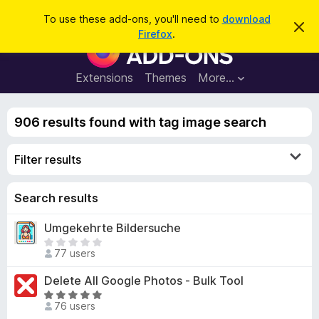
S
Log in
To use these add-ons, you'll need to
download
D
e
Firefox
.
i
F
a
s
i
m
r
i
r
Extensions
Themes
More…
c
s
e
s
h
t
f
h
906 results found with tag image search
o
i
s
x
n
Filter results
B
o
t
r
i
o
Search results
c
e
w
Umgekehrte Bildersuche
s
T
e
77 users
h
r
e
Delete All Google Photos - Bulk Tool
A
r
R
d
e
76 users
a
d
a