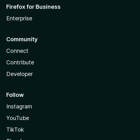
Firefox for Business
Enterprise
Community
Connect
Contribute
Developer
Follow
Instagram
YouTube
TikTok