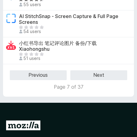
R
5
e
55 users
n
a
a
o
t
AI StitchSnap - Screen Capture & Full Page
r
r
e
Screens
e
a
d
T
n
54 users
t
4
h
o
i
.
e
r
小红书导出 笔记评论图片 备份/下载
n
5
r
a
Xiaohongshu
g
o
e
t
T
s
u
51 users
a
i
h
y
t
r
n
e
e
o
e
g
r
Previous
Next
t
f
n
s
e
5
o
Page 7 of 37
y
a
r
e
r
a
t
e
t
n
i
o
n
r
G
g
a
s
t
o