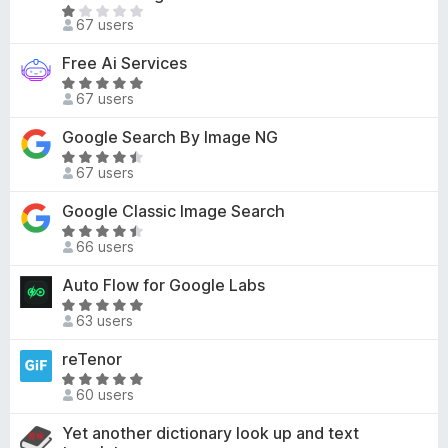
d
5
R
t
67 users
5
a
o
o
t
f
Free Ai Services
u
e
5
R
t
d
67 users
a
o
1
t
f
Google Search By Image NG
o
e
5
R
u
d
67 users
a
t
5
t
o
Google Classic Image Search
o
e
f
u
R
d
5
66 users
t
a
4
o
t
Auto Flow for Google Labs
.
f
e
3
R
5
d
63 users
o
a
4
u
t
reTenor
.
t
e
5
R
o
d
60 users
o
a
f
5
u
t
Yet another dictionary look up and text
5
o
t
e