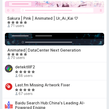
t
f
o
e
5
f
d
5
4
Sakura | Pink | Animated | Ur_Ai_Kai ♡
.
R
71 users
7
a
o
t
u
e
t
d
o
5
Animated│DataCenter Next Generation
f
o
R
5
70 users
u
a
t
t
detektIIIF2
o
e
R
f
d
68 users
a
5
5
t
Last.fm Missing Artwork Fixer
o
e
R
u
d
67 users
a
t
5
t
o
Baidu Search Hub:China's Leading AI-
o
e
f
Powered Engine
u