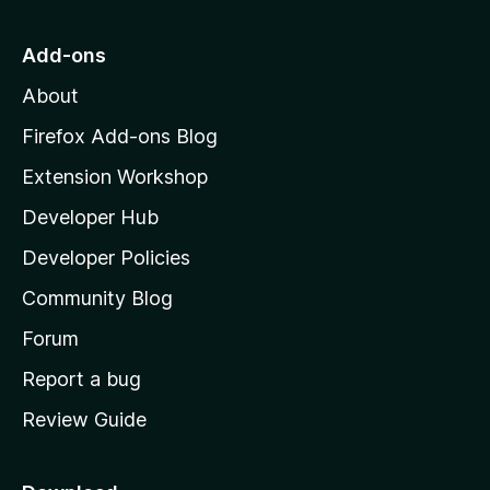
y
i
t
e
n
o
t
g
Add-ons
M
s
About
y
o
e
z
Firefox Add-ons Blog
t
i
Extension Workshop
l
Developer Hub
l
a
Developer Policies
'
Community Blog
s
h
Forum
o
Report a bug
m
Review Guide
e
p
a