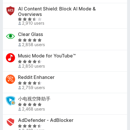
a
u
5
.
t
t
AI Content Shield: Block AI Mode &
2
e
o
Overviews
o
d
f
R
u
2,910 users
4
5
a
t
.
t
Clear Glass
o
7
e
R
f
o
d
2,858 users
a
5
u
3
t
t
Music Mode for YouTube™
.
e
o
R
6
d
2,850 users
f
a
o
5
5
t
u
Reddit Enhancer
o
e
t
u
R
d
o
2,759 users
t
a
4
f
o
t
小电视空降助手
.
5
f
e
3
R
5
d
2,468 users
o
a
4
u
t
AdDefender - AdBlocker
.
t
e
4
R
o
d