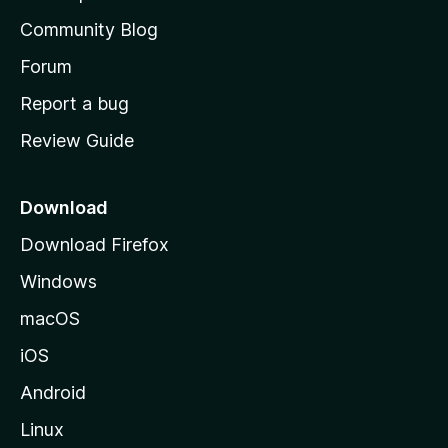
'
Community Blog
s
h
Forum
o
Report a bug
m
Review Guide
e
p
a
Download
g
Download Firefox
e
Windows
macOS
iOS
Android
Linux