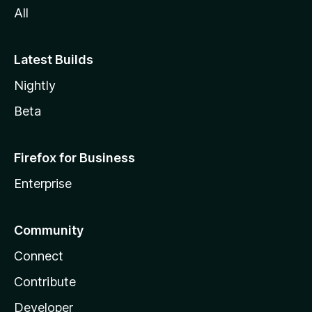
All
Latest Builds
Nightly
Beta
Firefox for Business
Enterprise
Community
Connect
Contribute
Developer