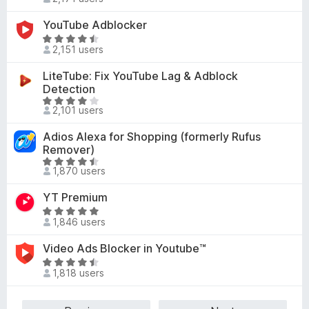
o
a
f
4
u
t
YouTube Adblocker
5
.
t
e
4
R
o
d
2,151 users
o
a
f
4
u
t
LiteTube: Fix YouTube Lag & Adblock
5
.
t
e
Detection
5
o
d
R
o
2,101 users
f
4
a
u
5
.
t
t
Adios Alexa for Shopping (formerly Rufus
4
e
o
Remover)
o
d
f
R
u
1,870 users
4
5
a
t
.
t
YT Premium
o
1
e
R
f
o
d
1,846 users
a
5
u
4
t
t
Video Ads Blocker in Youtube™
.
e
o
R
4
d
1,818 users
f
a
o
4
5
t
u
.
e
t