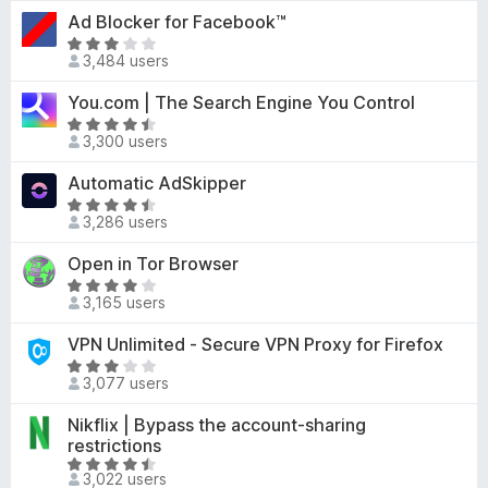
t
-
Ad Blocker for Facebook™
.
e
o
5
R
d
3,484 users
o
a
n
4
u
t
s
You.com | The Search Engine You Control
.
t
e
5
R
o
d
3,300 users
o
a
f
3
u
t
Automatic AdSkipper
5
o
t
e
u
R
o
d
3,286 users
t
a
f
4
o
t
Open in Tor Browser
5
.
f
e
4
R
5
d
3,165 users
o
a
4
u
t
VPN Unlimited - Secure VPN Proxy for Firefox
.
t
e
5
R
o
d
3,077 users
o
a
f
3
u
t
Nikflix | Bypass the account-sharing
5
.
t
e
restrictions
9
o
d
R
o
3,022 users
f
3