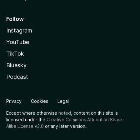
Follow
Instagram
YouTube
TikTok
Bluesky
Podcast
Privacy
Cookies
Legal
Except where otherwise
noted
, content on this site is
licensed under the
Creative Commons Attribution Share-
Alike License v3.0
or any later version.