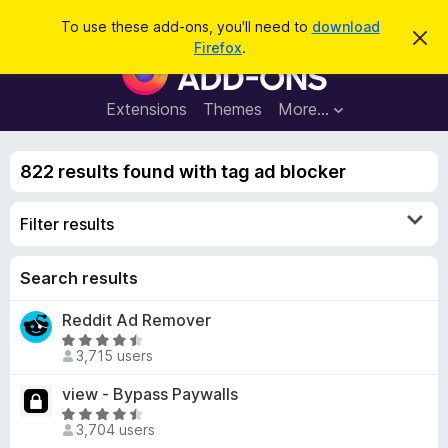
S
Log in
To use these add-ons, you'll need to
download
D
e
Firefox
.
i
F
a
s
i
m
r
i
r
Extensions
Themes
More…
c
s
e
s
h
t
f
h
822 results found with tag ad blocker
o
i
s
x
n
Filter results
B
o
t
r
i
o
Search results
c
e
w
Reddit Ad Remover
s
R
e
3,715 users
a
r
t
view - Bypass Paywalls
A
e
R
d
d
3,704 users
a
d
4