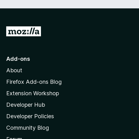
e
d
)
G
o
t
o
Add-ons
M
About
o
z
Firefox Add-ons Blog
i
Extension Workshop
l
Developer Hub
l
a
Developer Policies
'
Community Blog
s