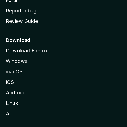
h
Forum
o
Report a bug
m
Review Guide
e
p
a
Download
g
Download Firefox
e
Windows
macOS
iOS
Android
Linux
All