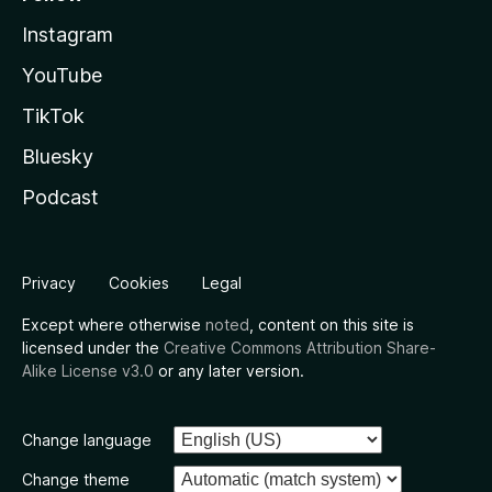
Instagram
YouTube
TikTok
Bluesky
Podcast
Privacy
Cookies
Legal
Except where otherwise
noted
, content on this site is
licensed under the
Creative Commons Attribution Share-
Alike License v3.0
or any later version.
Change language
Change theme