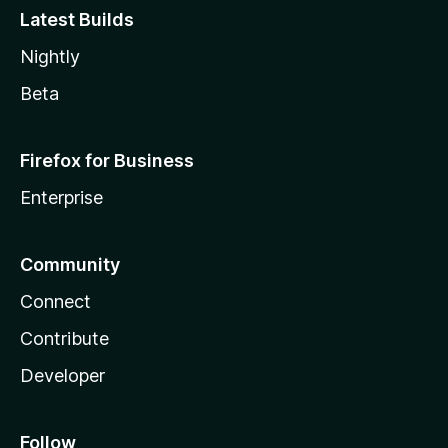
Latest Builds
Nightly
Beta
Firefox for Business
Enterprise
Community
Connect
Contribute
Developer
Follow