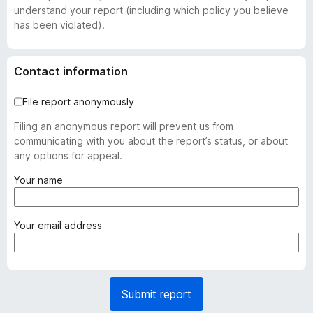
understand your report (including which policy you believe
has been violated).
Contact information
File report anonymously
Filing an anonymous report will prevent us from
communicating with you about the report’s status, or about
any options for appeal.
(
Your name
r
e
q
(
Your email address
u
r
i
e
r
q
e
u
Submit report
d
i
)
r