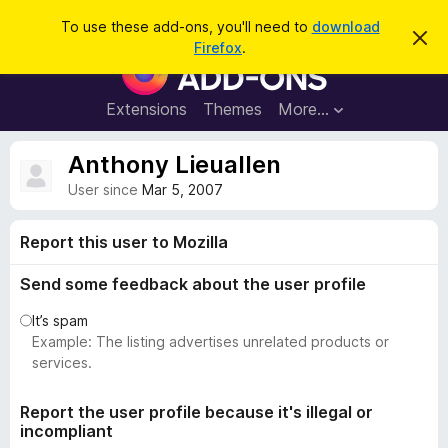
S
Log in
To use these add-ons, you'll need to
download
D
e
Firefox
.
i
F
a
s
i
m
r
i
r
Extensions
Themes
More…
c
s
e
s
h
t
f
Anthony Lieuallen
h
o
i
User since
Mar 5, 2007
s
x
n
B
o
Report this user to Mozilla
t
r
i
o
c
Send some feedback about the user profile
e
w
It’s spam
s
Example: The listing advertises unrelated products or
e
services.
r
A
Report the user profile because it's illegal or
d
incompliant
d