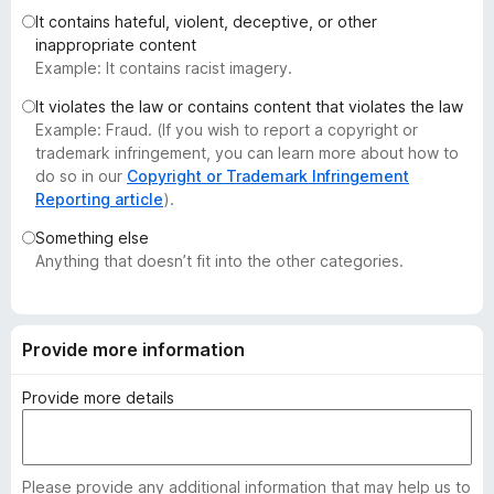
-
It contains hateful, violent, deceptive, or other
inappropriate content
o
Example: It contains racist imagery.
n
s
It violates the law or contains content that violates the law
Example: Fraud. (If you wish to report a copyright or
trademark infringement, you can learn more about how to
do so in our
Copyright or Trademark Infringement
Reporting article
).
Something else
Anything that doesn’t fit into the other categories.
Provide more information
Provide more details
Please provide any additional information that may help us to