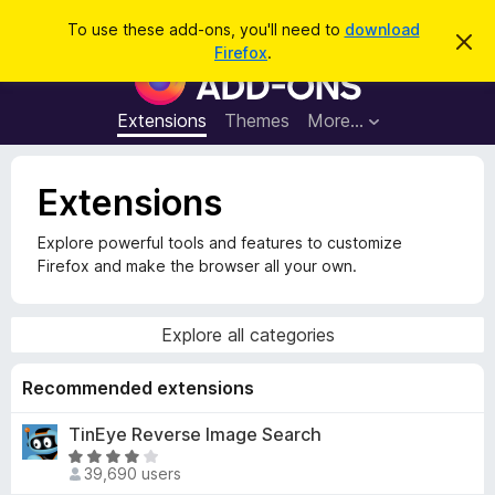
S
Log in
To use these add-ons, you'll need to
download
D
e
Firefox
.
i
F
a
s
i
m
r
i
r
Extensions
Themes
More…
c
s
e
s
h
t
f
h
Extensions
o
i
s
x
n
Explore powerful tools and features to customize
B
o
Firefox and make the browser all your own.
t
r
i
o
c
e
w
Explore all categories
s
e
Recommended extensions
r
TinEye Reverse Image Search
A
R
d
39,690 users
a
d