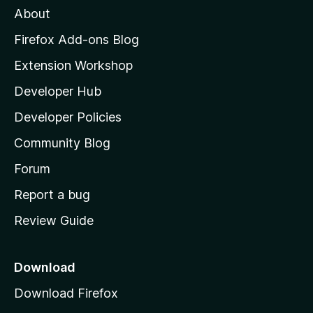
About
o
z
Firefox Add-ons Blog
i
Extension Workshop
l
Developer Hub
l
a
Developer Policies
'
Community Blog
s
h
Forum
o
Report a bug
m
Review Guide
e
p
a
Download
g
Download Firefox
e