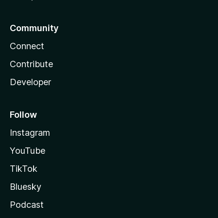
Community
Connect
Contribute
Developer
Follow
Instagram
YouTube
TikTok
Bluesky
Podcast