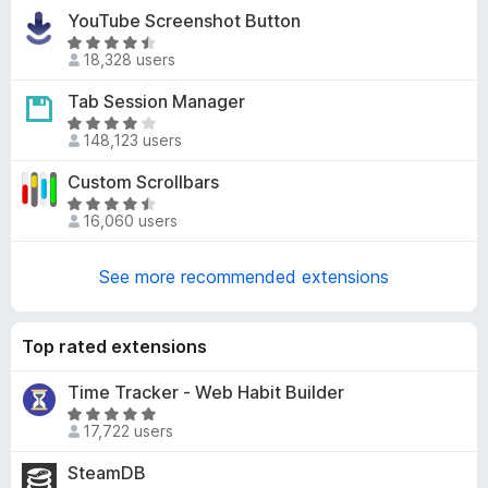
t
-
YouTube Screenshot Button
e
o
R
d
18,328 users
a
n
4
t
s
Tab Session Manager
.
e
1
R
d
148,123 users
o
a
4
u
t
Custom Scrollbars
.
t
e
4
R
o
d
16,060 users
o
a
f
4
u
t
5
.
t
e
See more recommended extensions
2
o
d
o
f
4
u
5
.
Top rated extensions
t
5
o
o
Time Tracker - Web Habit Builder
f
u
R
5
17,722 users
t
a
o
t
SteamDB
f
e