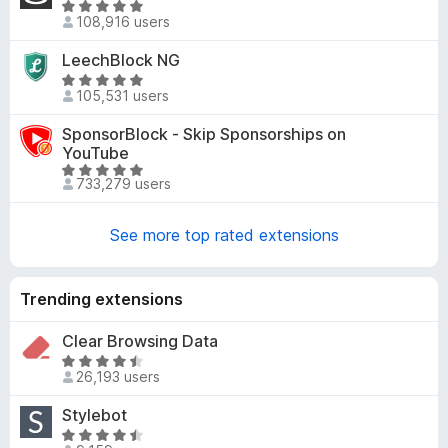
R
5
d
108,916 users
a
4
t
LeechBlock NG
.
e
9
R
d
105,531 users
o
a
4
u
t
SponsorBlock - Skip Sponsorships on
.
t
e
YouTube
8
o
d
R
o
733,279 users
f
4
a
u
5
.
t
t
8
See more top rated extensions
e
o
o
d
f
u
4
5
t
Trending extensions
.
o
8
f
Clear Browsing Data
o
5
u
R
26,193 users
t
a
o
t
Stylebot
f
e
R
5
d