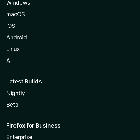
Windows
macOS
iOS
Android
Linux
All
Latest Builds
Nightly
Beta
Firefox for Business
Enterprise