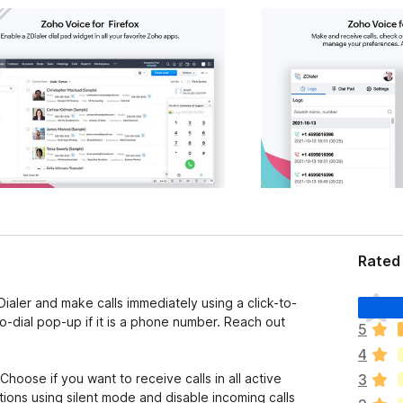
Rated 
T
ler and make calls immediately using a click-to-
h
to-dial pop-up if it is a phone number. Reach out
5
e
4
r
e
hoose if you want to receive calls in all active
3
a
ations using silent mode and disable incoming calls