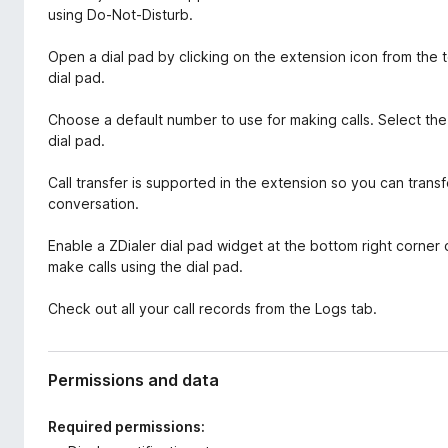
using Do-Not-Disturb.
Open a dial pad by clicking on the extension icon from the 
dial pad.
Choose a default number to use for making calls. Select the
dial pad.
Call transfer is supported in the extension so you can trans
conversation.
Enable a ZDialer dial pad widget at the bottom right corner 
make calls using the dial pad.
Check out all your call records from the Logs tab.
Permissions and data
Required permissions: