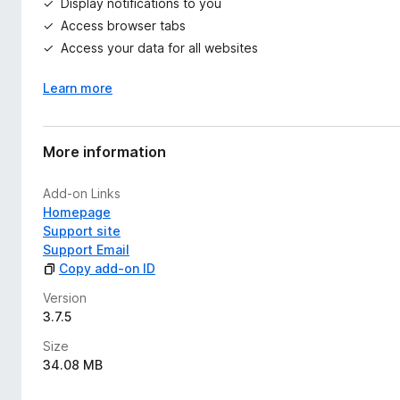
Display notifications to you
Access browser tabs
Access your data for all websites
Learn more
More information
Add-on Links
Homepage
Support site
Support Email
Copy add-on ID
Version
3.7.5
Size
34.08 MB