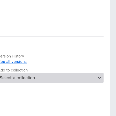
ersion History
See all versions
Add to collection