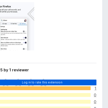
5 by 1 reviewer
Log in to rate this extension
1
0
0