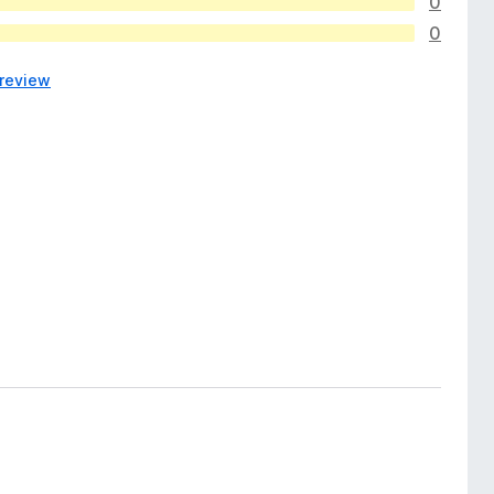
0
0
 review