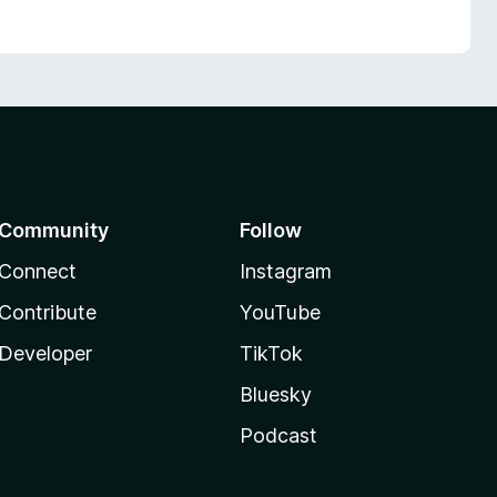
Community
Follow
Connect
Instagram
Contribute
YouTube
Developer
TikTok
Bluesky
Podcast