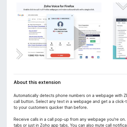
d
-
a
o
t
n
a
s
About this extension
Automatically detects phone numbers on a webpage with ZDia
call button. Select any text in a webpage and get a a click-
to your customers quicker than before.
Receive calls in a call pop-up from any webpage you're on. C
tabs or just in Zoho app tabs. You can also mute call notific