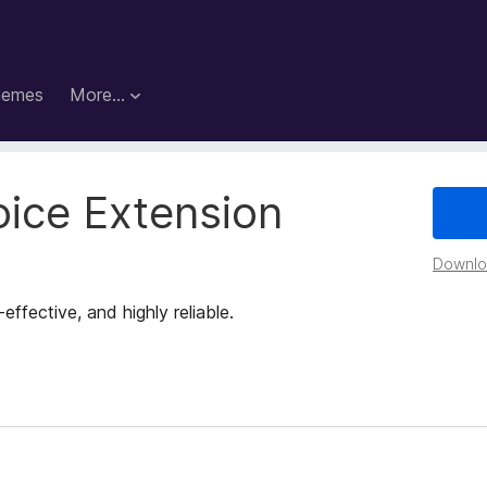
hemes
More…
oice Extension
Downloa
fective, and highly reliable.