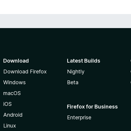
Download
Latest Builds
Download Firefox
Nightly
Windows
Beta
macOS
iOS
Firefox for Business
Android
Enterprise
Linux