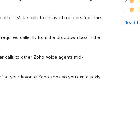
2
r
1
e
n
tool bar. Make calls to unsaved numbers from the
Read 1
o
r
a
 required caller ID from the dropdown box in the
t
i
n
fer calls to other Zoho Voice agents mid-
g
s
y
of all your favorite Zoho apps so you can quickly
e
t