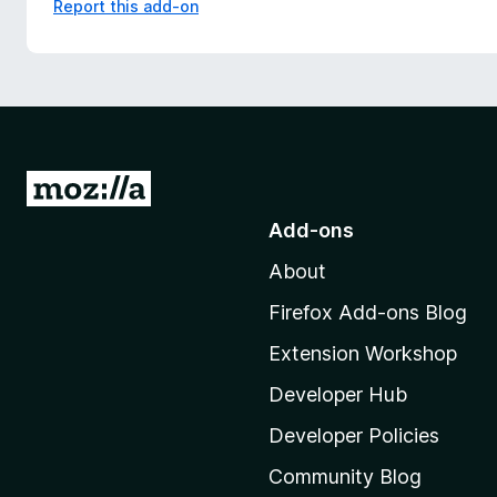
Report this add-on
G
o
Add-ons
t
About
o
M
Firefox Add-ons Blog
o
Extension Workshop
z
i
Developer Hub
l
Developer Policies
l
Community Blog
a