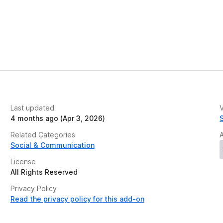
Last updated
V
4 months ago (Apr 3, 2026)
Related Categories
Social & Communication
License
All Rights Reserved
Privacy Policy
Read the privacy policy for this add-on