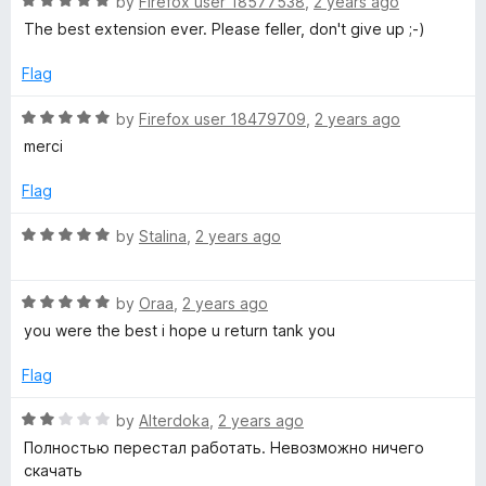
R
e
by
Firefox user 18577538
,
2 years ago
5
a
d
The best extension ever. Please feller, don't give up ;-)
e
t
3
e
o
Flag
V
d
u
5
t
R
by
Firefox user 18479709
,
2 years ago
i
o
o
a
merci
u
f
t
t
5
e
d
Flag
o
d
f
5
R
by
Stalina
,
2 years ago
e
5
o
a
u
t
o
t
R
e
by
Oraa
,
2 years ago
o
a
d
you were the best i hope u return tank you
a
f
t
5
5
e
o
Flag
d
u
n
5
t
R
by
Alterdoka
,
2 years ago
o
o
a
Полностью перестал работать. Невозможно ничего
d
u
f
t
скачать
t
5