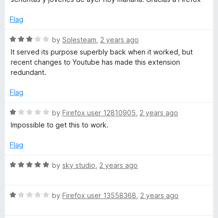
d
u
E
5
t
Flag
o
o
u
x
f
R
by
Solesteam
,
2 years ago
t
5
a
It served its purpose superbly back when it worked, but
o
t
)
recent changes to Youtube has made this extension
f
e
redundant.
5
d
3
Flag
o
u
R
by
Firefox user 12810905
,
2 years ago
t
a
Impossible to get this to work.
o
t
f
e
Flag
5
d
1
R
by
sky studio
,
2 years ago
o
a
u
t
t
R
e
by
Firefox user 13558368
,
2 years ago
o
a
d
f
t
5