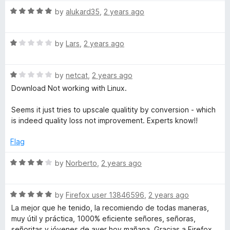
l
t
5
5
R
e
by
alukard35
,
2 years ago
o
a
d
u
o
t
5
t
R
e
by
Lars
,
2 years ago
o
o
a
a
d
u
f
t
5
t
5
d
R
e
by
netcat
,
2 years ago
o
o
a
d
u
f
Download Not working with Linux.
t
1
t
e
5
e
o
o
Seems it just tries to upscale qualitity by conversion - which
d
u
f
is indeed quality loss not improvement. Experts know!!
r
1
t
5
o
o
Flag
(
u
f
t
5
R
by
Norberto
,
2 years ago
W
o
a
f
t
5
R
e
by
Firefox user 13846596
,
2 years ago
e
a
d
La mejor que he tenido, la recomiendo de todas maneras,
t
4
muy útil y práctica, 1000% eficiente señores, señoras,
b
e
o
señoritas y jóvenes de ayer hoy mañana. Gracias a Firefox