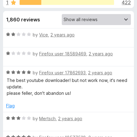
s
1
422
u
-
t
o
f
o
1,860 reviews
n
f
s
o
5
R
by
Vice
,
2 years ago
a
r
t
R
e
by
Firefox user 18589469
,
2 years ago
Y
a
d
t
2
R
e
o
by
Firefox user 17862693
,
2 years ago
o
a
d
u
The best youtube downloader! but not work now, it's need
t
1
t
update.
u
e
o
o
please feller, don't abandon us!
d
u
f
T
5
t
5
Flag
o
o
u
u
f
R
by
Mertsch
,
2 years ago
t
5
a
o
t
b
f