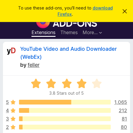
S
Log in
To use these add-ons, you'll need to
download
D
e
Firefox
.
i
F
a
s
i
m
r
i
r
Extensions
Themes
More…
c
s
e
s
h
t
f
R
YouTube Video and Audio Downloader
h
o
i
(WebEx)
s
x
e
n
by
feller
B
o
t
r
v
i
o
R
c
e
a
w
i
3.8 Stars out of 5
t
s
e
5
1,065
e
e
d
r
4
212
3
A
w
3
81
.
d
8
2
80
d
o