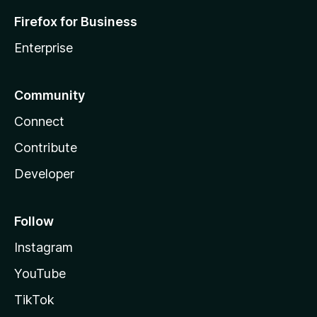
Firefox for Business
Enterprise
Community
Connect
Contribute
Developer
Follow
Instagram
YouTube
TikTok