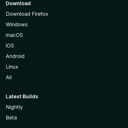
a
Download
g
Download Firefox
e
Windows
macOS
iOS
Android
Linux
All
Latest Builds
Nightly
Beta