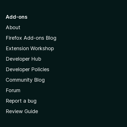
t
o
Add-ons
M
About
o
z
Firefox Add-ons Blog
i
Extension Workshop
l
Developer Hub
l
a
Developer Policies
'
Community Blog
s
h
Forum
o
Report a bug
m
Review Guide
e
p