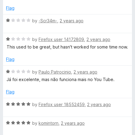
e
A
o
d
Flag
f
2
5
u
o
R
by
-Scr34m-
,
2 years ago
u
a
t
t
d
o
R
e
by
Firefox user 14172809
,
2 years ago
f
a
d
This used to be great, but hasn't worked for some time now.
i
5
t
1
e
o
Flag
o
d
u
1
t
R
by
Paulo Patrocinio
,
2 years ago
D
o
o
a
Já foi excelente, mas não funciona mais no You Tube.
u
f
t
t
5
e
o
Flag
o
d
f
1
R
by
Firefox user 18552459
,
2 years ago
w
5
o
a
u
t
n
t
R
e
by
komintorn
,
2 years ago
o
a
d
f