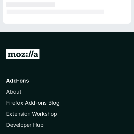
G
o
t
o
Add-ons
M
About
o
z
Firefox Add-ons Blog
i
Extension Workshop
l
Developer Hub
l
a