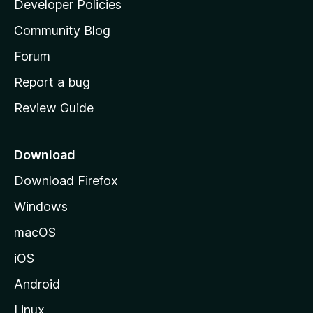
Developer Policies
'
Community Blog
s
h
Forum
o
Report a bug
m
Review Guide
e
p
a
Download
g
Download Firefox
e
Windows
macOS
iOS
Android
Linux