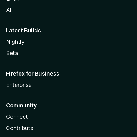
All
Latest Builds
Nightly
Beta
Firefox for Business
Enterprise
Community
Connect
Contribute