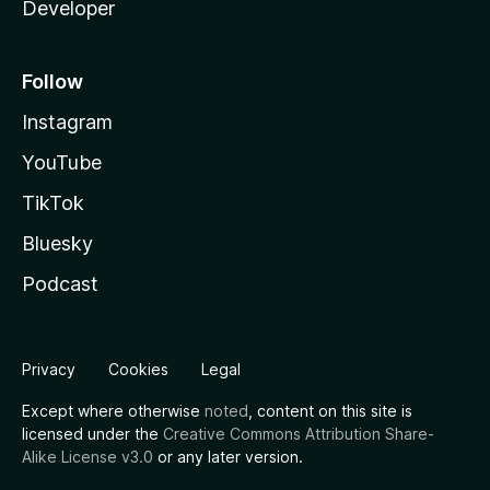
Developer
Follow
Instagram
YouTube
TikTok
Bluesky
Podcast
Privacy
Cookies
Legal
Except where otherwise
noted
, content on this site is
licensed under the
Creative Commons Attribution Share-
Alike License v3.0
or any later version.