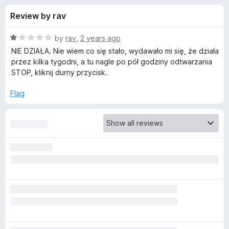
s
t
-
Review by rav
o
o
f
f
n
5
R
by
rav
,
2 years ago
s
o
a
NIE DZIAŁA. Nie wiem co się stało, wydawało mi się, że działa
t
przez kilka tygodni, a tu nagle po pół godziny odtwarzania
e
STOP, kliknij durny przycisk.
r
d
1
Flag
Y
o
u
o
t
o
f
u
5
T
u
b