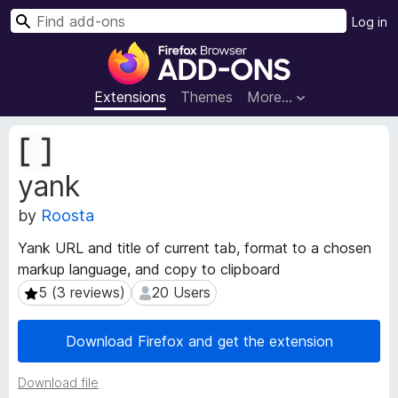
S
Log in
e
F
a
i
r
r
Extensions
Themes
More…
c
e
h
f
E
o
x
yank
t
x
e
B
by
Roosta
n
r
s
o
Yank URL and title of current tab, format to a chosen
i
w
markup language, and copy to clipboard
o
s
n
5 (3 reviews)
20 Users
5 (3 reviews)
20 Users
e
M
e
r
Download Firefox and get the extension
t
A
a
d
Download file
d
d