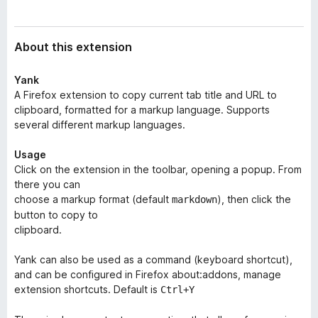
a
-
t
o
a
About this extension
n
s
Yank
A Firefox extension to copy current tab title and URL to
clipboard, formatted for a markup language. Supports
several different markup languages.
Usage
Click on the extension in the toolbar, opening a popup. From
there you can
choose a markup format (default
), then click the
markdown
button to copy to
clipboard.
Yank can also be used as a command (keyboard shortcut),
and can be configured in Firefox about:addons, manage
extension shortcuts. Default is
Ctrl+Y