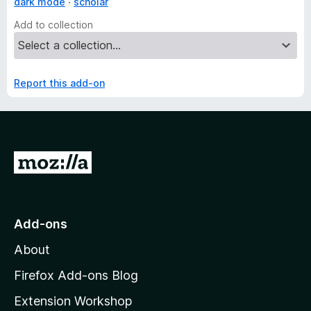
dark mode
scholar
Add to collection
Report this add-on
G
o
t
o
Add-ons
M
About
o
z
Firefox Add-ons Blog
i
Extension Workshop
l