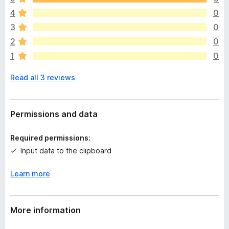
e
4
0
r
e
3
0
a
2
0
r
1
0
e
n
Read all 3 reviews
o
r
a
t
Permissions and data
i
n
Required permissions:
g
Input data to the clipboard
s
y
Learn more
e
t
More information