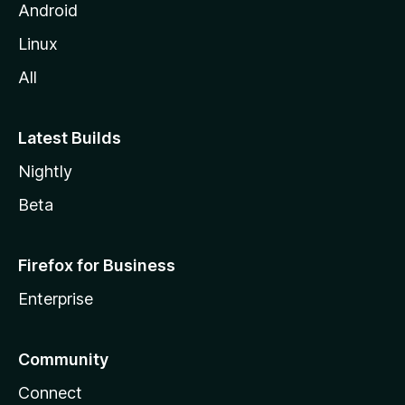
Android
Linux
All
Latest Builds
Nightly
Beta
Firefox for Business
Enterprise
Community
Connect