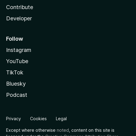
Contribute
Developer
Follow
Instagram
YouTube
TikTok
Bluesky
Podcast
Privacy
Cookies
Legal
Except where otherwise
noted
, content on this site is