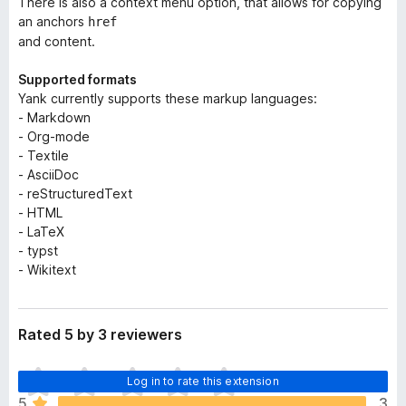
There is also a context menu option, that allows for copying
an anchors
href
and content.
Supported formats
Yank currently supports these markup languages:
- Markdown
- Org-mode
- Textile
- AsciiDoc
- reStructuredText
- HTML
- LaTeX
- typst
- Wikitext
Rated 5 by 3 reviewers
T
Log in to rate this extension
h
5
3