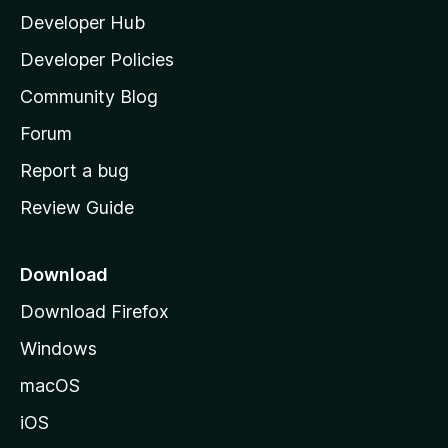
Developer Hub
l
a
Developer Policies
'
Community Blog
s
h
Forum
o
Report a bug
m
Review Guide
e
p
a
Download
g
Download Firefox
e
Windows
macOS
iOS