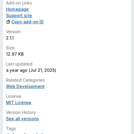
Add-on Links
Homepage
Support site
Copy add-on ID
Version
2.1.1
Size
12.97 KB
Last updated
a year ago (Jul 21, 2025)
Related Categories
Web Development
License
MIT License
Version History
See all versions
Tags