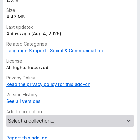
Size
4.47 MB
Last updated
4 days ago (Aug 4, 2026)
Related Categories
Language Support
Social & Communication
License
All Rights Reserved
Privacy Policy
Read the privacy policy for this add-on
Version History
See all versions
Add to collection
Report this add-on