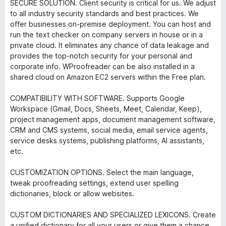
SECURE SOLUTION. Client security is critical for us. We adjust
to all industry security standards and best practices. We
offer businesses on-premise deployment. You can host and
run the text checker on company servers in house or in a
private cloud. It eliminates any chance of data leakage and
provides the top-notch security for your personal and
corporate info. WProofreader can be also installed in a
shared cloud on Amazon EC2 servers within the Free plan.
COMPATIBILITY WITH SOFTWARE. Supports Google
Workspace (Gmail, Docs, Sheets, Meet, Calendar, Keep),
project management apps, document management software,
CRM and CMS systems, social media, email service agents,
service desks systems, publishing platforms, AI assistants,
etc.
CUSTOMIZATION OPTIONS. Select the main language,
tweak proofreading settings, extend user spelling
dictionaries, block or allow websites.
CUSTOM DICTIONARIES AND SPECIALIZED LEXICONS. Create
a unified dictionary for all your users or give them a chance