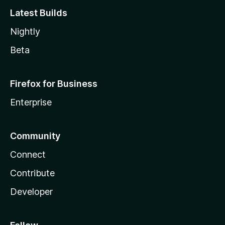
Latest Builds
Nightly
Beta
Firefox for Business
Enterprise
Community
Connect
Contribute
Developer