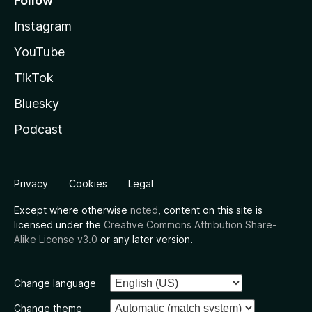
Follow
Instagram
YouTube
TikTok
Bluesky
Podcast
Privacy
Cookies
Legal
Except where otherwise
noted
, content on this site is
licensed under the
Creative Commons Attribution Share-
Alike License v3.0
or any later version.
Change language
Change theme