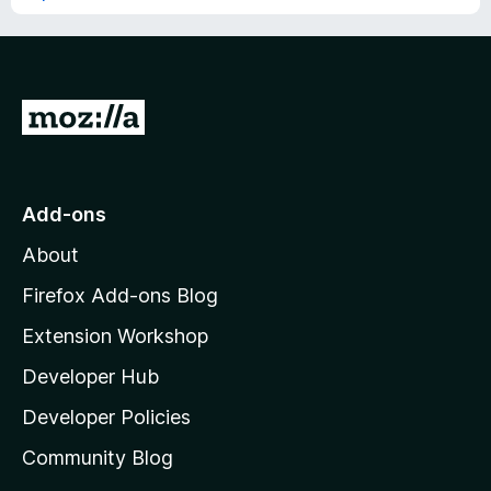
G
o
t
o
Add-ons
M
About
o
z
Firefox Add-ons Blog
i
Extension Workshop
l
Developer Hub
l
a
Developer Policies
'
Community Blog
s