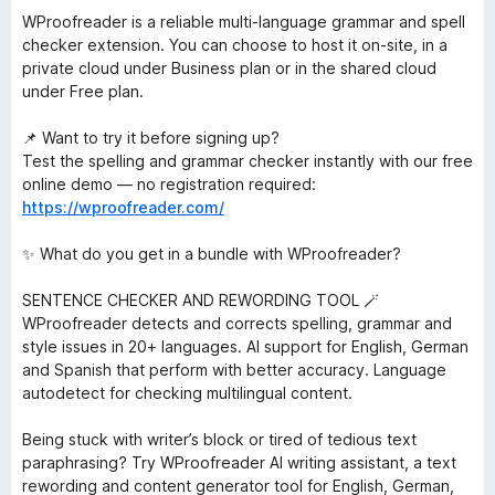
WProofreader is a reliable multi-language grammar and spell
checker extension. You can choose to host it on-site, in a
private cloud under Business plan or in the shared cloud
under Free plan.
📌 Want to try it before signing up?
Test the spelling and grammar checker instantly with our free
online demo — no registration required:
https://wproofreader.com/
✨ What do you get in a bundle with WProofreader?
SENTENCE CHECKER AND REWORDING TOOL 🪄
WProofreader detects and corrects spelling, grammar and
style issues in 20+ languages. AI support for English, German
and Spanish that perform with better accuracy. Language
autodetect for checking multilingual content.
Being stuck with writer’s block or tired of tedious text
paraphrasing? Try WProofreader AI writing assistant, a text
rewording and content generator tool for English, German,