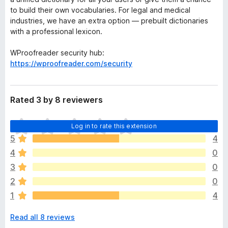
to build their own vocabularies. For legal and medical
industries, we have an extra option — prebuilt dictionaries
with a professional lexicon.
WProofreader security hub:
https://wproofreader.com/security
Rated 3 by 8 reviewers
T
Log in to rate this extension
h
5
4
e
4
0
r
e
3
0
a
2
0
r
1
4
e
n
Read all 8 reviews
o