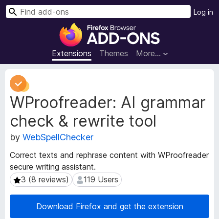
S
Log in
e
F
a
i
r
r
Extensions
Themes
More…
c
e
h
f
E
o
x
WProofreader: AI grammar
t
x
e
B
check & rewrite tool
n
r
s
o
by
WebSpellChecker
i
w
o
Correct texts and rephrase content with WProofreader
s
n
secure writing assistant.
e
M
3 (8 reviews)
119 Users
3 (8 reviews)
119 Users
e
r
t
A
a
d
Download Firefox and get the extension
d
d