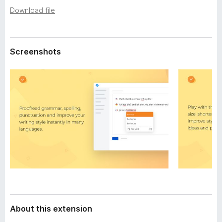
a
-
Download file
t
o
a
n
s
Screenshots
About this extension