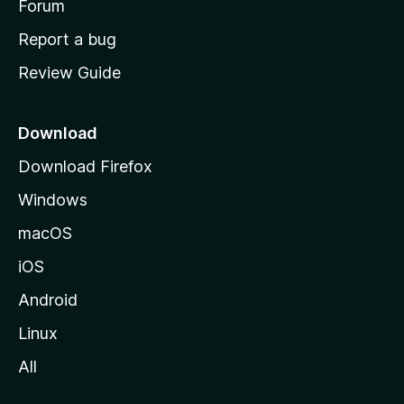
h
Forum
o
Report a bug
m
Review Guide
e
p
a
Download
g
Download Firefox
e
Windows
macOS
iOS
Android
Linux
All