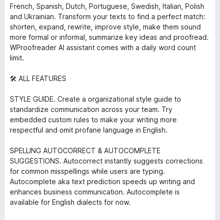
French, Spanish, Dutch, Portuguese, Swedish, Italian, Polish
and Ukrainian. Transform your texts to find a perfect match:
shorten, expand, rewrite, improve style, make them sound
more formal or informal, summarize key ideas and proofread.
WProofreader AI assistant comes with a daily word count
limit.
🛠️ ALL FEATURES
STYLE GUIDE. Create a organizational style guide to
standardize communication across your team. Try
embedded custom rules to make your writing more
respectful and omit profane language in English.
SPELLING AUTOCORRECT & AUTOCOMPLETE
SUGGESTIONS. Autocorrect instantly suggests corrections
for common misspellings while users are typing.
Autocomplete aka text prediction speeds up writing and
enhances business communication. Autocomplete is
available for English dialects for now.