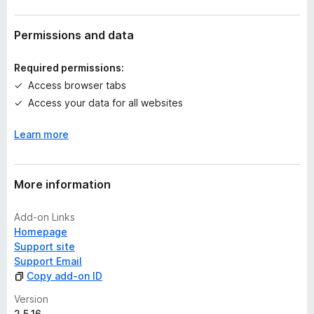
r
a
t
Permissions and data
i
n
Required permissions:
g
Access browser tabs
s
Access your data for all websites
y
e
Learn more
t
More information
Add-on Links
Homepage
Support site
Support Email
Copy add-on ID
Version
2.5.16