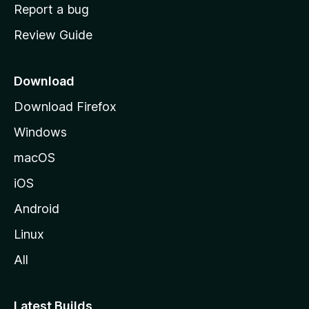
o
Report a bug
m
Review Guide
e
p
a
Download
g
Download Firefox
e
Windows
macOS
iOS
Android
Linux
All
Latest Builds