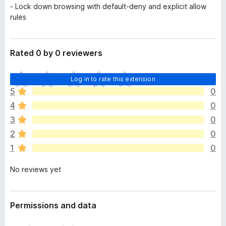
- Lock down browsing with default-deny and explicit allow
rules
Rated 0 by 0 reviewers
T
Log in to rate this extension
h
5
0
e
4
0
r
e
3
0
a
2
0
r
1
0
e
n
No reviews yet
o
r
a
t
Permissions and data
i
n