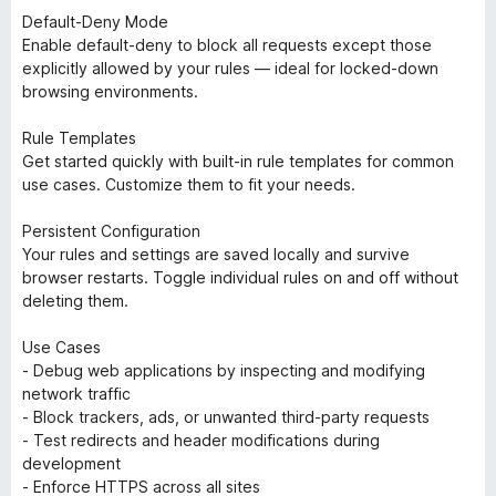
Default-Deny Mode
Enable default-deny to block all requests except those
explicitly allowed by your rules — ideal for locked-down
browsing environments.
Rule Templates
Get started quickly with built-in rule templates for common
use cases. Customize them to fit your needs.
Persistent Configuration
Your rules and settings are saved locally and survive
browser restarts. Toggle individual rules on and off without
deleting them.
Use Cases
- Debug web applications by inspecting and modifying
network traffic
- Block trackers, ads, or unwanted third-party requests
- Test redirects and header modifications during
development
- Enforce HTTPS across all sites