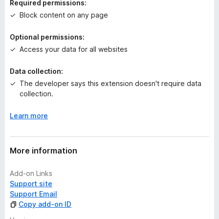
Required permissions:
g
Block content on any page
s
y
Optional permissions:
e
Access your data for all websites
t
Data collection:
The developer says this extension doesn't require data
collection.
Learn more
More information
Add-on Links
Support site
Support Email
Copy add-on ID