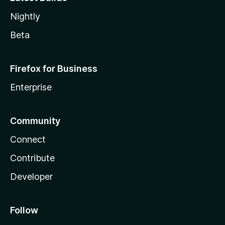
Nightly
Beta
Firefox for Business
Enterprise
Community
Connect
Contribute
Developer
Follow