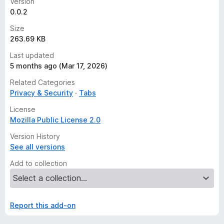
Version
0.0.2
Size
263.69 KB
Last updated
5 months ago (Mar 17, 2026)
Related Categories
Privacy & Security
Tabs
License
Mozilla Public License 2.0
Version History
See all versions
Add to collection
Report this add-on