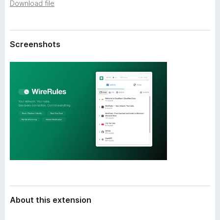
a
Download file
-
t
o
a
n
Screenshots
s
About this extension