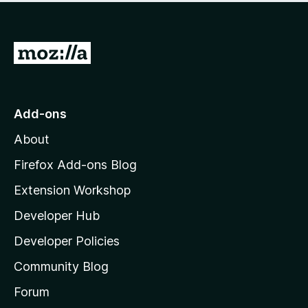
G
o
t
o
Add-ons
M
About
o
z
Firefox Add-ons Blog
i
Extension Workshop
l
Developer Hub
l
a
Developer Policies
'
Community Blog
s
h
Forum