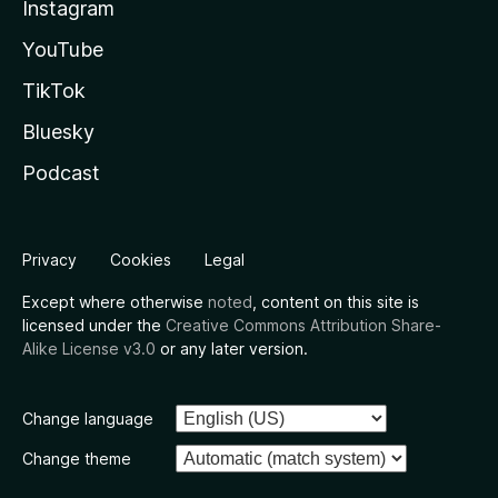
Instagram
YouTube
TikTok
Bluesky
Podcast
Privacy
Cookies
Legal
Except where otherwise
noted
, content on this site is
licensed under the
Creative Commons Attribution Share-
Alike License v3.0
or any later version.
Change language
Change theme