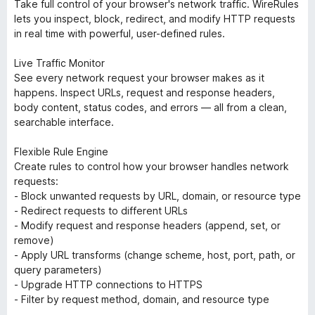
Take full control of your browser's network traffic. WireRules
lets you inspect, block, redirect, and modify HTTP requests
in real time with powerful, user-defined rules.
Live Traffic Monitor
See every network request your browser makes as it
happens. Inspect URLs, request and response headers,
body content, status codes, and errors — all from a clean,
searchable interface.
Flexible Rule Engine
Create rules to control how your browser handles network
requests:
- Block unwanted requests by URL, domain, or resource type
- Redirect requests to different URLs
- Modify request and response headers (append, set, or
remove)
- Apply URL transforms (change scheme, host, port, path, or
query parameters)
- Upgrade HTTP connections to HTTPS
- Filter by request method, domain, and resource type