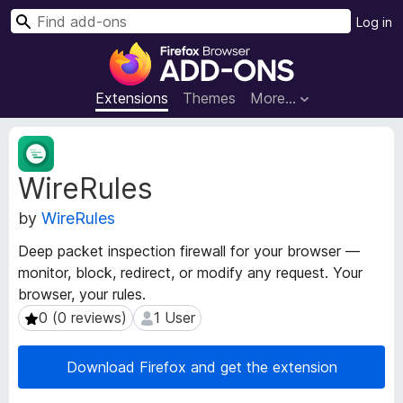
S
Log in
e
F
a
i
r
r
Extensions
Themes
More…
c
e
h
f
E
o
x
WireRules
t
x
e
B
by
WireRules
n
r
s
o
Deep packet inspection firewall for your browser —
i
w
monitor, block, redirect, or modify any request. Your
o
s
browser, your rules.
n
e
M
0 (0 reviews)
1 User
0 (0 reviews)
1 User
e
r
t
A
Download Firefox and get the extension
a
d
d
d