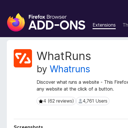
F
i
Extensions
T
r
e
f
o
E
WhatRuns
x
x
t
B
by
Whatruns
e
r
n
o
s
Discover what runs a website - This Firefo
w
i
any website at the click of a button.
s
o
e
n
4 (62 reviews)
4,761 Users
4 (62 reviews)
4,761 Users
r
M
e
A
t
d
a
d
Screenshots