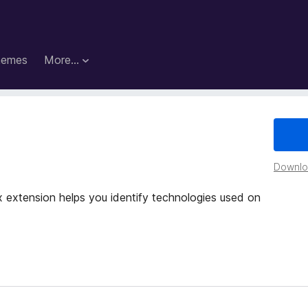
hemes
More…
Downloa
x extension helps you identify technologies used on