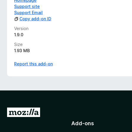
Homepage
Support site
Support Email
Copy add-on ID
Version
1.9.0
Size
1.93 MB
Report this add-on
G
o
Add-ons
t