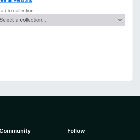
See all versions
Add to collection
Community
Follow