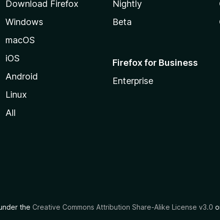
Download Firefox
Nightly
Windows
Beta
macOS
iOS
Firefox for Business
Android
Enterprise
Linux
All
d under the
Creative Commons Attribution Share-Alike License v3.0
or