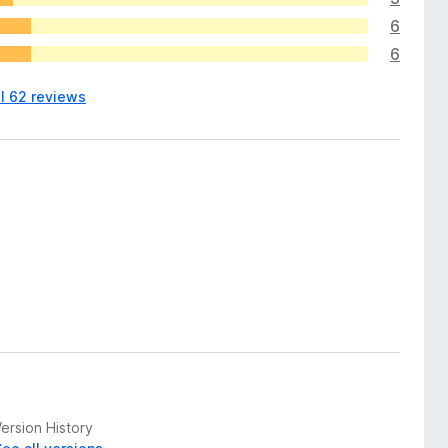
6
6
ll 62 reviews
ersion History