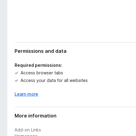
Permissions and data
Required permissions:
Access browser tabs
Access your data for all websites
Learn more
More information
Add-on Links