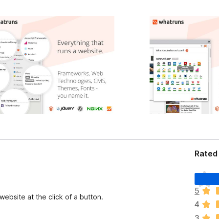
Rated
T
h
5
e
ebsite at the click of a button.
4
r
e
3