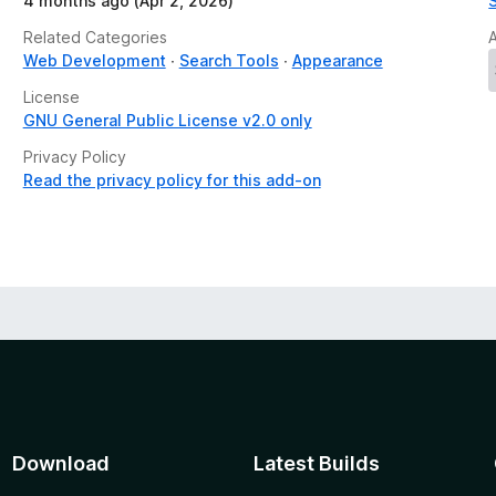
4 months ago (Apr 2, 2026)
Related Categories
Web Development
Search Tools
Appearance
License
GNU General Public License v2.0 only
Privacy Policy
Read the privacy policy for this add-on
Download
Latest Builds