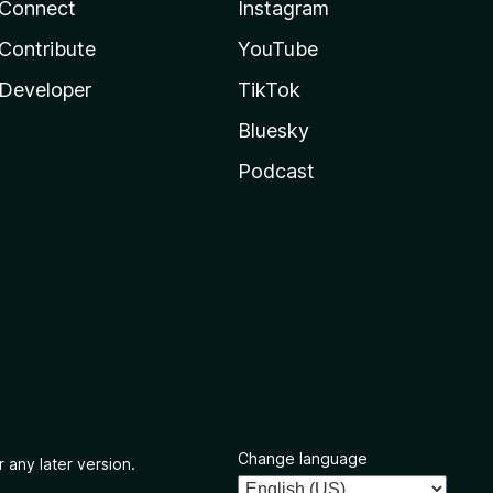
Connect
Instagram
Contribute
YouTube
Developer
TikTok
Bluesky
Podcast
Change language
 any later version.