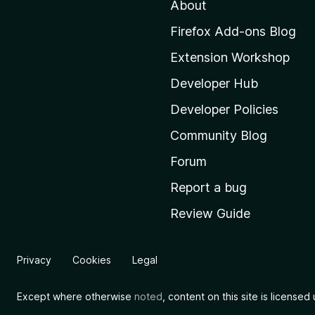
About
o
M
Firefox Add-ons Blog
o
Extension Workshop
z
i
Developer Hub
l
Developer Policies
l
Community Blog
a
'
Forum
s
Report a bug
h
Review Guide
o
m
e
Privacy
Cookies
Legal
p
a
Except where otherwise
noted
, content on this site is license
g