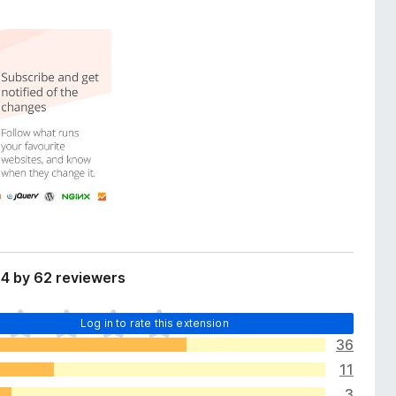
 4 by 62 reviewers
Log in to rate this extension
36
11
3