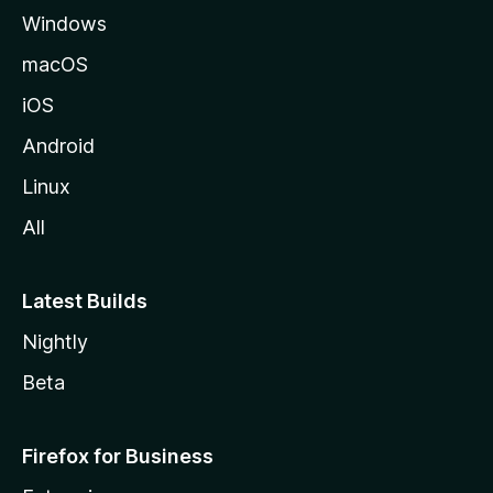
Windows
macOS
iOS
Android
Linux
All
Latest Builds
Nightly
Beta
Firefox for Business