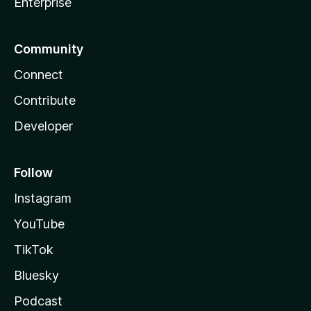
Enterprise
Community
Connect
Contribute
Developer
Follow
Instagram
YouTube
TikTok
Bluesky
Podcast