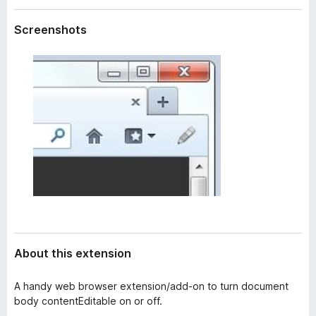
a
-
t
Screenshots
o
a
n
s
About this extension
A handy web browser extension/add-on to turn document
body contentEditable on or off.