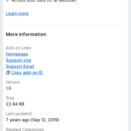
Access your data for all websites
y
e
Learn more
t
More information
Add-on Links
Homepage
Support site
Support Email
Copy add-on ID
Version
1.0
Size
22.84 KB
Last updated
7 years ago (Sep 12, 2019)
Related Categories