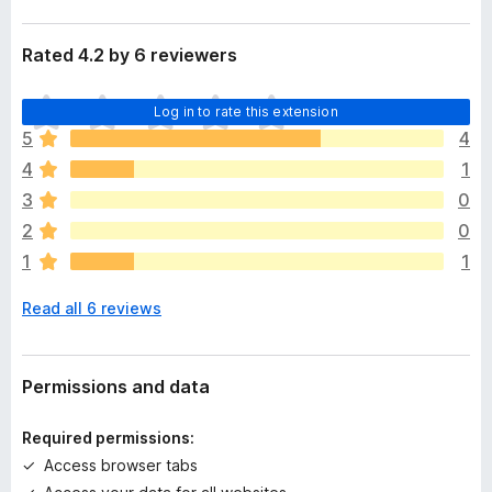
Rated 4.2 by 6 reviewers
T
Log in to rate this extension
h
5
4
e
4
1
r
e
3
0
a
2
0
r
1
1
e
n
Read all 6 reviews
o
r
a
t
Permissions and data
i
n
Required permissions:
g
Access browser tabs
s