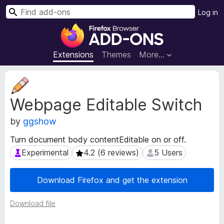
S
Log in
e
F
a
i
r
r
Extensions
Themes
More…
c
e
h
f
E
o
x
Webpage Editable Switch
t
x
e
B
by
ggshow
n
r
s
o
Turn document body contentEditable on or off.
i
w
Experimental
4.2 (6 reviews)
5 Users
Experimental
4.2 (6 reviews)
5 Users
o
s
n
e
M
Download Firefox and get the extension
e
r
t
A
Download file
a
d
d
d