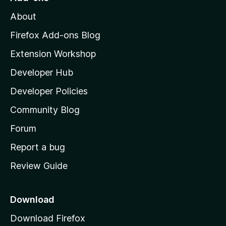
M
About
o
z
Firefox Add-ons Blog
i
Extension Workshop
l
Developer Hub
l
a
Developer Policies
'
Community Blog
s
h
Forum
o
Report a bug
m
Review Guide
e
p
a
Download
g
Download Firefox
e