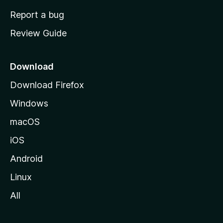
o
Report a bug
m
Review Guide
e
p
a
Download
g
Download Firefox
e
Windows
macOS
iOS
Android
Linux
All