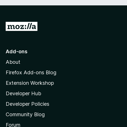
G
o
t
o
Add-ons
M
About
o
z
Firefox Add-ons Blog
i
Extension Workshop
l
Developer Hub
l
a
Developer Policies
'
Community Blog
s
h
Forum