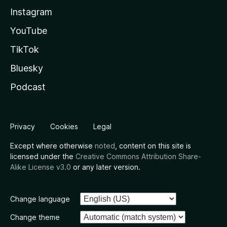
Instagram
YouTube
TikTok
Bluesky
Podcast
Privacy
Cookies
Legal
Except where otherwise
noted
, content on this site is
licensed under the
Creative Commons Attribution Share-
Alike License v3.0
or any later version.
Change language
Change theme