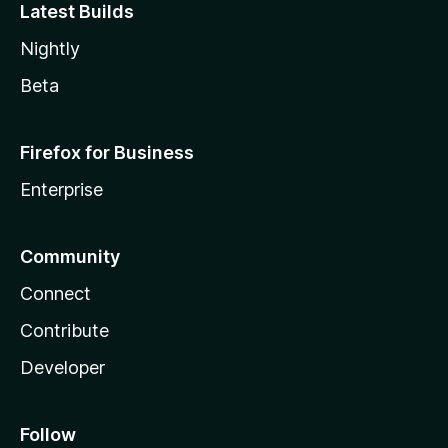
Latest Builds
Nightly
Beta
Firefox for Business
Enterprise
Community
Connect
Contribute
Developer
Follow