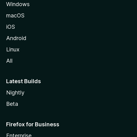
Windows
macOS
iOS
Android
Linux
All
Latest Builds
Nightly
Beta
Firefox for Business
Enterprise