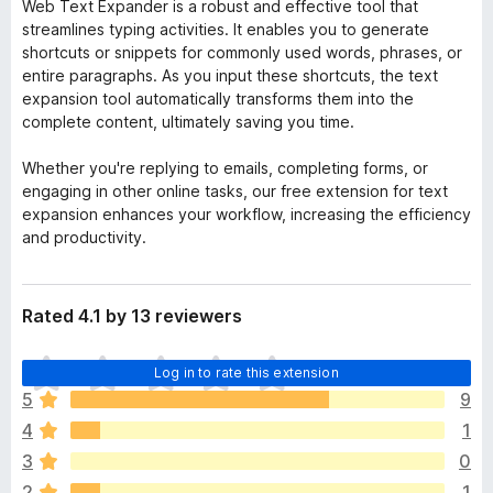
Web Text Expander is a robust and effective tool that
streamlines typing activities. It enables you to generate
shortcuts or snippets for commonly used words, phrases, or
entire paragraphs. As you input these shortcuts, the text
expansion tool automatically transforms them into the
complete content, ultimately saving you time.
Whether you're replying to emails, completing forms, or
engaging in other online tasks, our free extension for text
expansion enhances your workflow, increasing the efficiency
and productivity.
Rated 4.1 by 13 reviewers
T
Log in to rate this extension
h
5
9
e
4
1
r
e
3
0
a
2
1