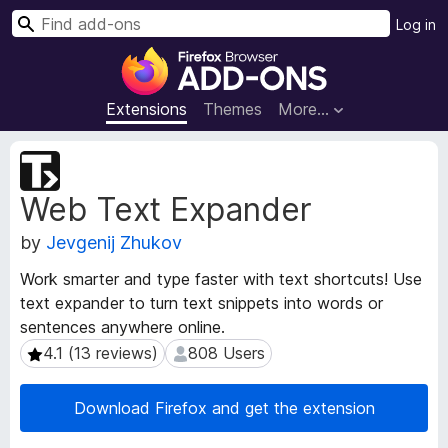
S
Log in
e
F
a
i
r
r
Extensions
Themes
More…
c
e
h
f
E
o
x
Web Text Expander
t
x
e
B
by
Jevgenij Zhukov
n
r
s
o
Work smarter and type faster with text shortcuts! Use
i
w
text expander to turn text snippets into words or
o
s
sentences anywhere online.
n
e
M
4.1 (13 reviews)
808 Users
4.1 (13 reviews)
808 Users
e
r
t
A
Download Firefox and get the extension
a
d
d
d