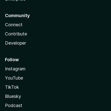
Community
Connect
Contribute
Developer
Follow
Instagram
YouTube
TikTok
Bluesky
Podcast