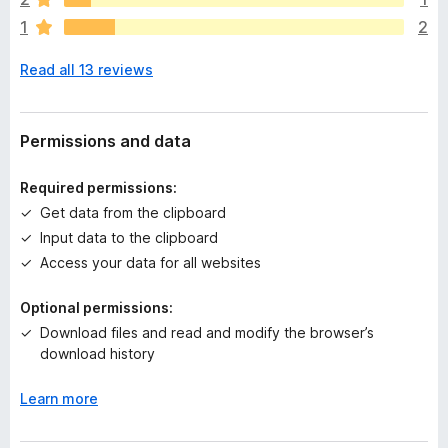
r
1
2
e
n
Read all 13 reviews
o
r
a
t
Permissions and data
i
n
Required permissions:
g
Get data from the clipboard
s
Input data to the clipboard
y
e
Access your data for all websites
t
Optional permissions:
Download files and read and modify the browser’s
download history
Learn more