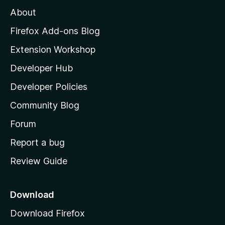
M
About
o
z
Firefox Add-ons Blog
i
Extension Workshop
l
Developer Hub
l
a
Developer Policies
'
Community Blog
s
h
Forum
o
Report a bug
m
Review Guide
e
p
a
Download
g
Download Firefox
e