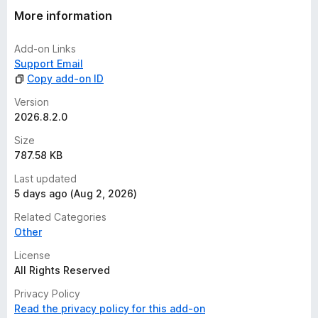
More information
Add-on Links
Support Email
Copy add-on ID
Version
2026.8.2.0
Size
787.58 KB
Last updated
5 days ago (Aug 2, 2026)
Related Categories
Other
License
All Rights Reserved
Privacy Policy
Read the privacy policy for this add-on