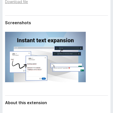
a
Download file
-
t
o
a
n
Screenshots
s
About this extension