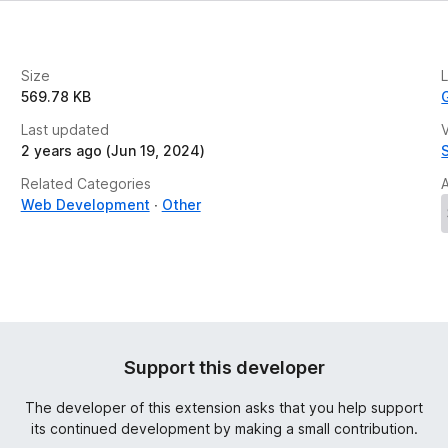
Size
569.78 KB
Last updated
V
2 years ago (Jun 19, 2024)
Related Categories
Web Development
Other
Support this developer
The developer of this extension asks that you help support
its continued development by making a small contribution.