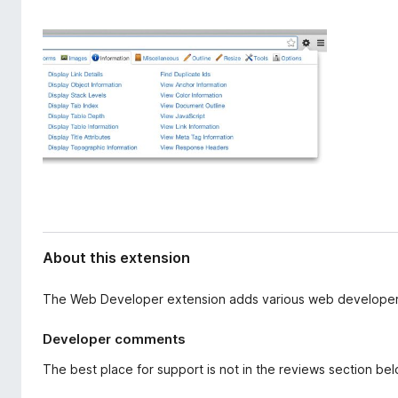
d
-
a
o
t
n
a
s
About this extension
The Web Developer extension adds various web developer 
Developer comments
The best place for support is not in the reviews section be