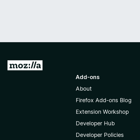
G
o
Add-ons
t
About
o
M
Firefox Add-ons Blog
o
Extension Workshop
z
i
Developer Hub
l
Developer Policies