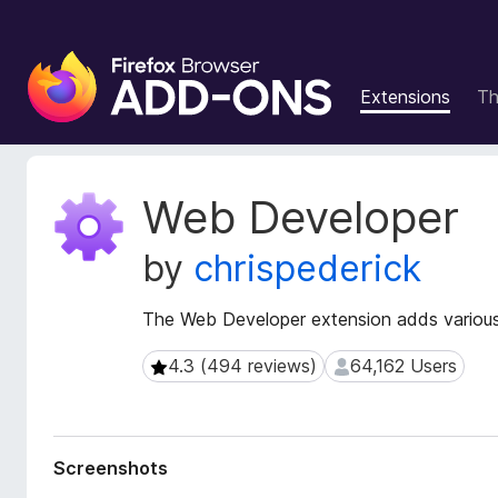
F
i
Extensions
T
r
e
f
o
E
Web Developer
x
x
t
B
by
chrispederick
e
r
n
o
s
The Web Developer extension adds various
w
i
s
o
4.3 (494 reviews)
64,162 Users
4.3 (494 reviews)
64,162 Users
e
n
r
M
e
A
t
d
Screenshots
a
d