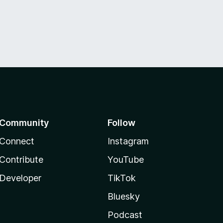
Community
Follow
Connect
Instagram
Contribute
YouTube
Developer
TikTok
Bluesky
Podcast