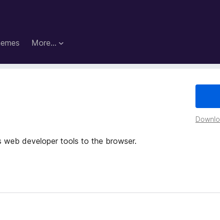
hemes
More…
Downloa
 web developer tools to the browser.