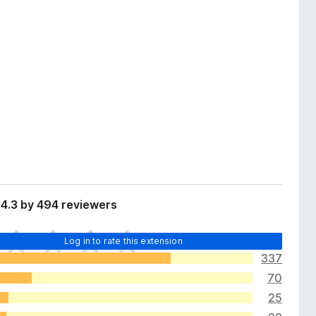
4.3 by 494 reviewers
Log in to rate this extension
337
70
25