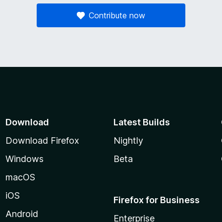
Contribute now
Download
Latest Builds
Download Firefox
Nightly
Windows
Beta
macOS
iOS
Firefox for Business
Android
Enterprise