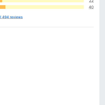
22
40
ll 494 reviews