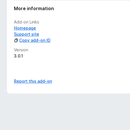
More information
Add-on Links
Homepage
Support site
Copy add-on ID
Version
3.0.1
Report this add-on