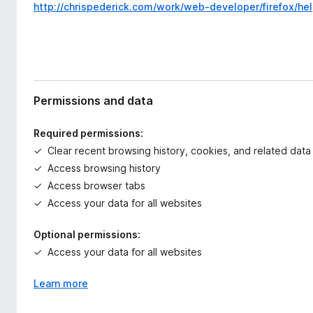
http://chrispederick.com/work/web-developer/firefox/hel
Permissions and data
Required permissions:
Clear recent browsing history, cookies, and related data
Access browsing history
Access browser tabs
Access your data for all websites
Optional permissions:
Access your data for all websites
Learn more