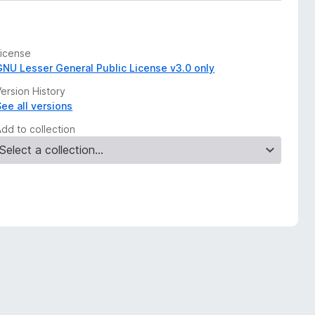
License
GNU Lesser General Public License v3.0 only
ersion History
See all versions
Add to collection