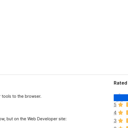
Rated 
T
tools to the browser.
h
5
e
4
r
low, but on the Web Developer site:
e
3
a