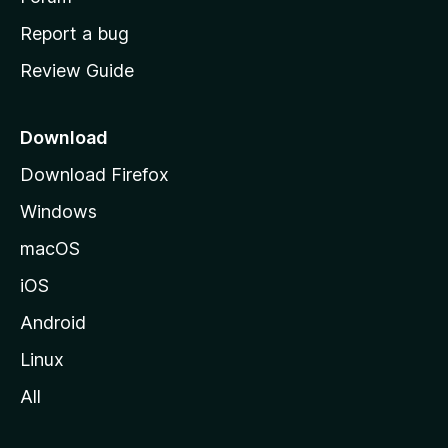
o
Report a bug
m
Review Guide
e
p
a
Download
g
Download Firefox
e
Windows
macOS
iOS
Android
Linux
All