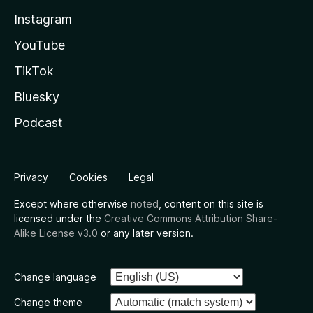
Instagram
YouTube
TikTok
Bluesky
Podcast
Privacy
Cookies
Legal
Except where otherwise
noted
, content on this site is
licensed under the
Creative Commons Attribution Share-
Alike License v3.0
or any later version.
Change language
Change theme