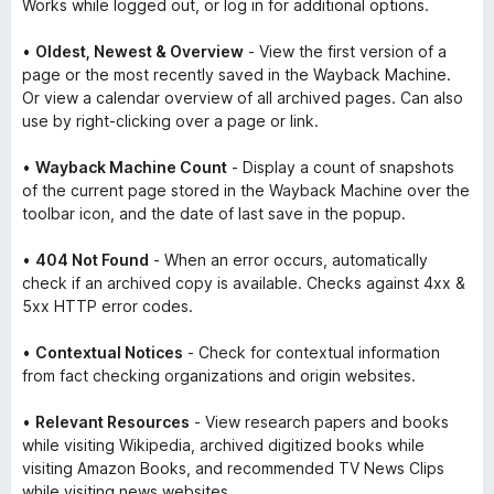
Works while logged out, or log in for additional options.
•
Oldest, Newest & Overview
- View the first version of a
page or the most recently saved in the Wayback Machine.
Or view a calendar overview of all archived pages. Can also
use by right-clicking over a page or link.
•
Wayback Machine Count
- Display a count of snapshots
of the current page stored in the Wayback Machine over the
toolbar icon, and the date of last save in the popup.
•
404 Not Found
- When an error occurs, automatically
check if an archived copy is available. Checks against 4xx &
5xx HTTP error codes.
•
Contextual Notices
- Check for contextual information
from fact checking organizations and origin websites.
•
Relevant Resources
- View research papers and books
while visiting Wikipedia, archived digitized books while
visiting Amazon Books, and recommended TV News Clips
while visiting news websites.