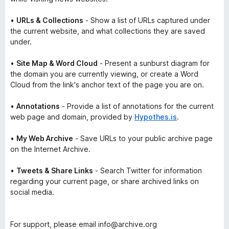
•
URLs & Collections
- Show a list of URLs captured under
the current website, and what collections they are saved
under.
•
Site Map & Word Cloud
- Present a sunburst diagram for
the domain you are currently viewing, or create a
Word
Cloud
from the link's anchor text of the page you are on.
•
Annotations
- Provide a list of annotations for the current
web page and domain, provided by
Hypothes.is
.
•
My Web Archive
- Save URLs to your public archive page
on the Internet Archive.
•
Tweets & Share Links
- Search Twitter for information
regarding your current page, or share archived links on
social media.
For support, please email info@archive.org