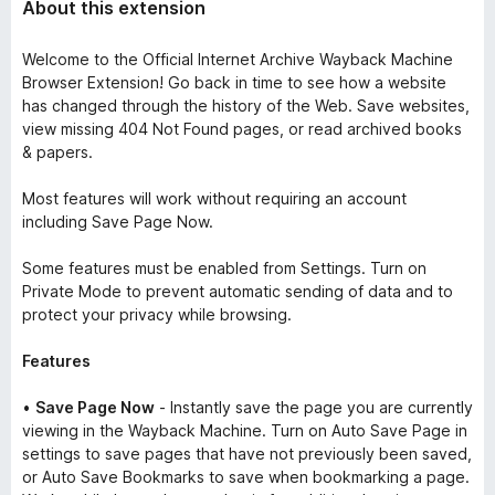
About this extension
Welcome to the Official Internet Archive Wayback Machine
Browser Extension! Go back in time to see how a website
has changed through the history of the Web. Save websites,
view missing
404 Not Found
pages, or read archived books
& papers.
Most features will work without requiring an account
including Save Page Now.
Some features must be enabled from Settings. Turn on
Private Mode
to prevent automatic sending of data and to
protect your privacy while browsing.
Features
•
Save Page Now
- Instantly save the page you are currently
viewing in the Wayback Machine. Turn on
Auto Save Page
in
settings to save pages that have not previously been saved,
or
Auto Save Bookmarks
to save when bookmarking a page.