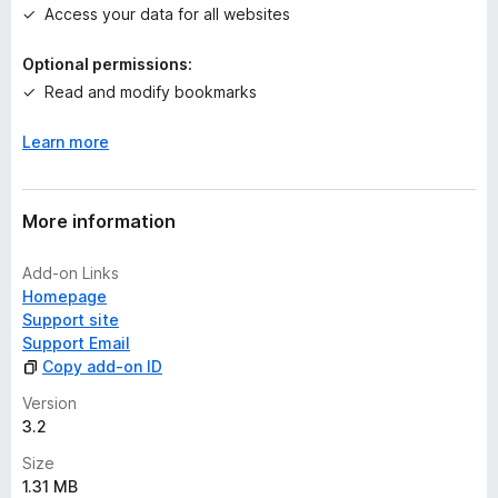
Access your data for all websites
y
e
Optional permissions:
t
Read and modify bookmarks
Learn more
More information
Add-on Links
Homepage
Support site
Support Email
Copy add-on ID
Version
3.2
Size
1.31 MB