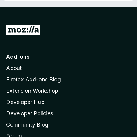
G
o
t
o
Add-ons
M
About
o
z
Firefox Add-ons Blog
i
Extension Workshop
l
Developer Hub
l
a
Developer Policies
'
Community Blog
s
h
Forum