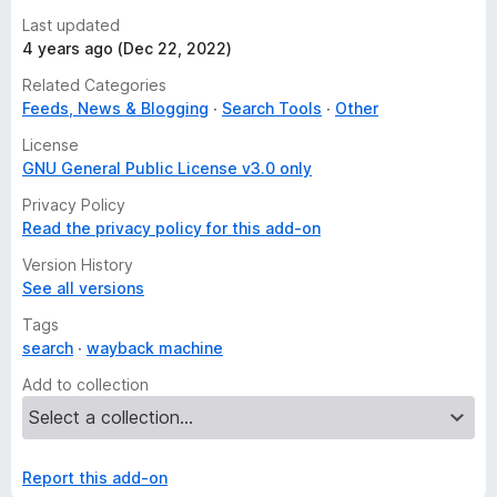
Last updated
4 years ago (Dec 22, 2022)
Related Categories
Feeds, News & Blogging
Search Tools
Other
License
GNU General Public License v3.0 only
Privacy Policy
Read the privacy policy for this add-on
Version History
See all versions
Tags
search
wayback machine
Add to collection
Report this add-on