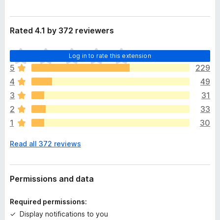
Rated 4.1 by 372 reviewers
T
Log in to rate this extension
h
5
229
e
4
49
r
e
3
31
a
2
33
r
1
30
e
n
Read all 372 reviews
o
r
a
t
Permissions and data
i
n
Required permissions:
g
Display notifications to you
s