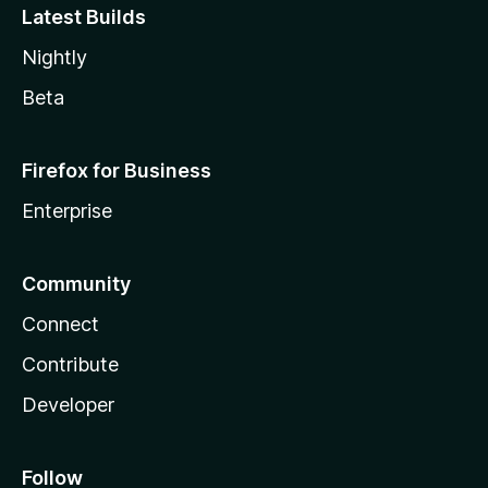
Latest Builds
Nightly
Beta
Firefox for Business
Enterprise
Community
Connect
Contribute
Developer
Follow