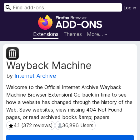
S
Log in
e
F
a
i
r
r
Extensions
Themes
More…
c
e
h
f
E
o
x
Wayback Machine
t
x
e
B
by
Internet Archive
n
r
s
o
Welcome to the Official Internet Archive Wayback
i
w
Machine Browser Extension! Go back in time to see
o
s
how a website has changed through the history of the
n
e
M
Web. Save websites, view missing 404 Not Found
e
r
pages, or read archived books &amp; papers.
t
A
4.1 (372 reviews)
36,896 Users
4.1 (372 reviews)
36,896 Users
a
d
d
d