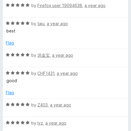
5
t
5
R
by
Firefox user 19094638
,
a year ago
o
o
a
u
f
t
t
5
R
e
by
taju
,
a year ago
o
a
d
best
f
t
5
5
e
o
Flag
d
u
5
t
R
by
洪金宝
,
a year ago
o
o
a
u
f
t
t
5
R
e
by
CHF1431
,
a year ago
o
a
d
good
f
t
5
5
e
o
Flag
d
u
5
t
R
by
Z403
,
a year ago
o
o
a
u
f
t
t
5
R
e
by
lyz
,
a year ago
o
a
d