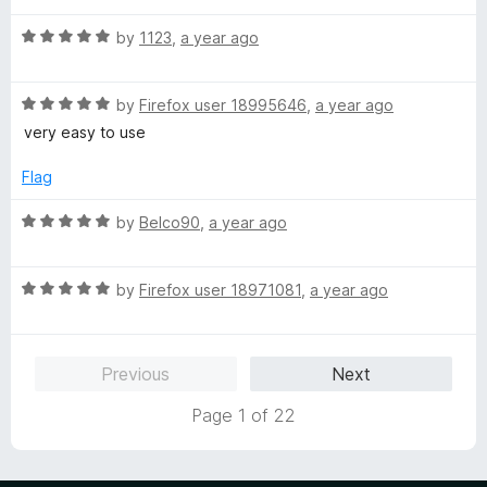
f
t
5
5
R
e
by
1123
,
a year ago
o
a
d
u
t
5
t
R
e
by
Firefox user 18995646
,
a year ago
o
o
a
d
u
f
very easy to use
t
5
t
5
e
o
o
Flag
d
u
f
5
t
5
R
by
Belco90
,
a year ago
o
o
a
u
f
t
t
5
R
e
by
Firefox user 18971081
,
a year ago
o
a
d
f
t
5
5
e
o
Previous
Next
d
u
5
t
Page 1 of 22
o
o
u
f
t
5