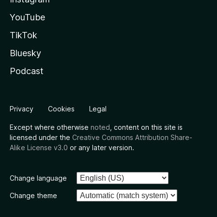
YouTube
TikTok
Bluesky
Podcast
Privacy
Cookies
Legal
Except where otherwise
noted
, content on this site is
licensed under the
Creative Commons Attribution Share-
Alike License v3.0
or any later version.
Change language
Change theme