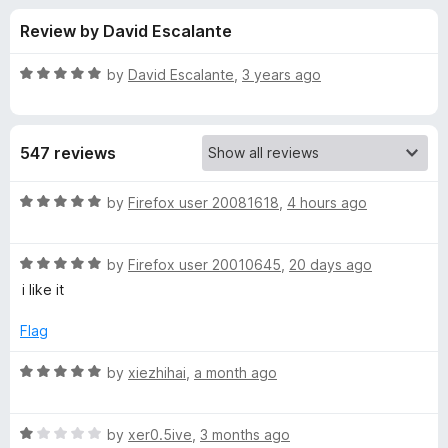
s
t
-
Review by David Escalante
o
o
f
f
n
5
R
by
David Escalante
,
3 years ago
s
o
a
t
e
r
547 reviews
d
5
W
o
R
by
Firefox user 20081618
,
4 hours ago
u
a
a
t
t
o
R
e
by
Firefox user 20010645
,
20 days ago
f
a
d
p
i like it
5
t
5
e
o
Flag
p
d
u
5
t
R
by
xiezhihai
,
a month ago
a
o
o
a
u
f
t
l
t
5
R
e
by
xer0.5ive
,
3 months ago