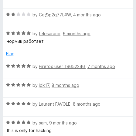
o
a
d
f
t
5
y
5
R
e
by
Ce@p2g77L#W
,
4 months ago
o
a
d
u
z
t
1
t
R
e
by
telesaraco
,
6 months ago
o
o
e
a
d
u
f
нормик работает
t
2
t
5
e
o
r
o
Flag
d
u
f
5
t
5
R
by
Firefox user 19652246
,
7 months ago
o
o
a
u
f
t
t
5
R
e
by
jdk17
,
8 months ago
o
a
d
f
t
5
5
R
e
by
Laurent FAVOLE
,
8 months ago
o
a
d
u
t
5
t
R
e
by
sam
,
9 months ago
o
o
a
d
u
f
this is only for hacking
t
5
t