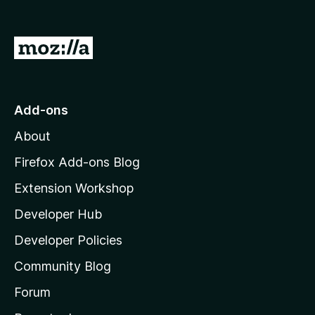
o
f
5
G
o
t
o
Add-ons
M
About
o
z
Firefox Add-ons Blog
i
Extension Workshop
l
Developer Hub
l
a
Developer Policies
'
Community Blog
s
h
Forum
o