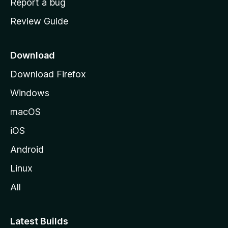
Report a bug
m
Review Guide
e
p
a
Download
g
Download Firefox
e
Windows
macOS
iOS
Android
Linux
All
Latest Builds