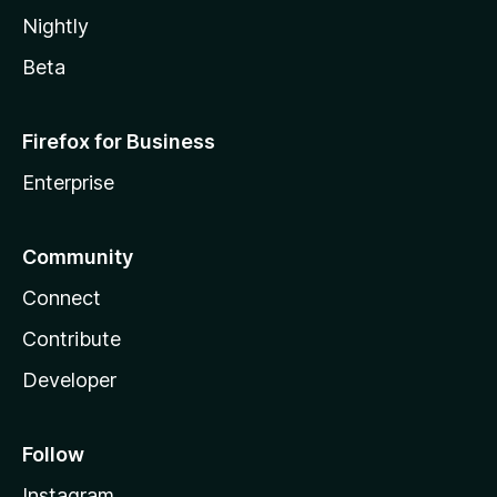
Nightly
Beta
Firefox for Business
Enterprise
Community
Connect
Contribute
Developer
Follow
Instagram